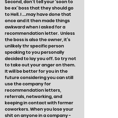
Second, don’t tell your ‘soon to 
be ex’ boss that they should go 
to Hell. I ….may have done that 
once and it then made things 
awkward when I asked for a 
recommendation letter.  Unless 
the boss is also the owner, it’s 
unlikely thr specific person 
speaking to you personally 
decided to lay you off. So try not 
to take out your anger on them. 
It will be better for you in the 
future considering you can still 
use the company for 
recommendation letters, 
referrals, networking, and 
keeping in contact with former 
coworkers. When you lose your 
shit on anyone in a company - 