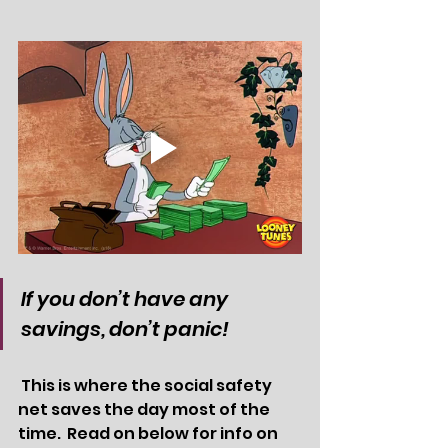
If you don’t have any 
savings, don’t panic! 
 This is where the social safety 
net saves the day most of the 
time.  Read on below for info on 