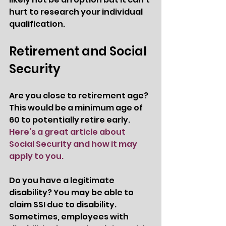
hurt to research your individual 
qualification. 
Retirement and Social 
Security 
Are you close to retirement age? 
This would be a minimum age of 
60 to potentially retire early.  
Here’s a great article about 
Social Security and how it may 
apply to you. 
Do you have a legitimate 
disability? You may be able to 
claim SSI due to disability. 
Sometimes, employees with 