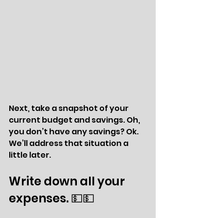
Next, take a snapshot of your 
current budget and savings. Oh, 
you don’t have any savings? Ok. 
We’ll address that situation a 
little later. 
Write down all your 
expenses. 💵💵