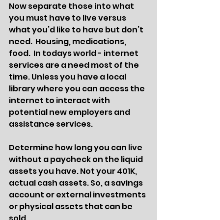
Now separate those into what 
you must have to live versus 
what you’d like to have but don’t 
need.  Housing, medications, 
food.  In todays world - internet 
services are a need most of the 
time. Unless you have a local 
library where you can access the 
internet to interact with 
potential new employers and 
assistance services. 
Determine how long you can live 
without a paycheck on the liquid 
assets you have. Not your 401K, 
actual cash assets. So, a savings 
account or external investments 
or physical assets that can be 
sold. 