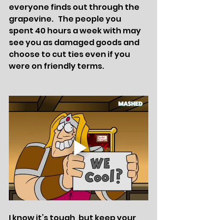
everyone finds out through the 
grapevine.   The people you 
spent 40 hours a week with may  
see you as damaged goods and 
choose to cut ties even if you 
were on friendly terms. 
I know it’s tough, but keep your 