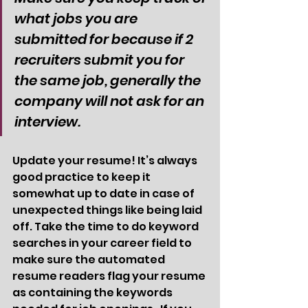
what jobs you are 
submitted for because if 2 
recruiters submit you for 
the same job, generally the 
company will not ask for an 
interview. 
Update your resume! It’s always 
good practice to keep it 
somewhat up to date in case of 
unexpected things like being laid 
off. Take the time to do keyword 
searches in your career field to 
make sure the automated 
resume readers flag your resume 
as containing the keywords 