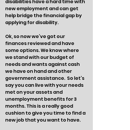
disabilities have a hard time with 
new employment and can get 
help bridge the financial gap by 
applying for disability. 
Ok, so now we’ve got our 
finances reviewed and have 
some options. We know where 
we stand with our budget of 
needs and wants against cash 
we have on hand and other 
government assistance.  So let’s 
say you can live with your needs 
met on your assets and 
unemployment benefits for 3 
months. This is a really good 
cushion to give you time to find a 
new job that you want to have. 