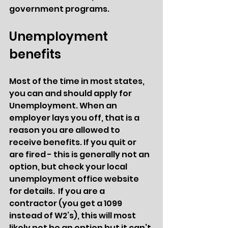
government programs. 
Unemployment 
benefits 
Most of the time in most states, 
you can and should apply for 
Unemployment. When an 
employer lays you off, that is a 
reason you are allowed to 
receive benefits. If you quit or 
are fired - this is generally not an 
option, but check your local 
unemployment office website 
for details.  If you are a 
contractor (you get a 1099 
instead of W2’s), this will most 
likely not be an option but it can’t 