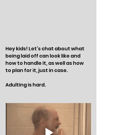
Hey kids! Let’s chat about what 
being laid off can look like and 
how to handle it, as well as how 
to plan for it, just in case. 
Adulting is hard. 