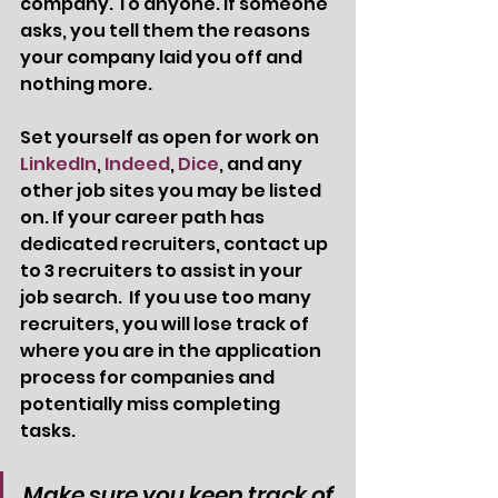
company. To anyone. If someone 
asks, you tell them the reasons 
your company laid you off and 
nothing more.  
Set yourself as open for work on 
LinkedIn
, 
Indeed
, 
Dice
, and any 
other job sites you may be listed 
on. If your career path has 
dedicated recruiters, contact up 
to 3 recruiters to assist in your 
job search.  If you use too many 
recruiters, you will lose track of 
where you are in the application 
process for companies and 
potentially miss completing 
tasks. 
Make sure you keep track of 