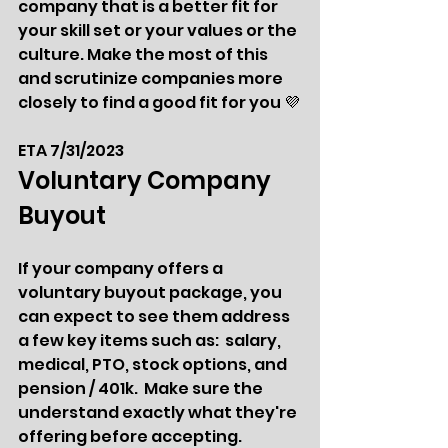
company that is a better fit for 
your skill set or your values or the 
culture. Make the most of this 
and scrutinize companies more 
closely to find a good fit for you 💜
ETA 7/31/2023
Voluntary Company 
Buyout  
If your company offers a 
voluntary buyout package, you 
can expect to see them address 
a few key items such as:  salary, 
medical, PTO, stock options, and 
pension / 401k.  Make sure the 
understand exactly what they're 
offering before accepting.  