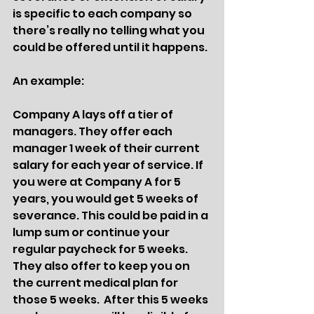
is specific to each company so 
there’s really no telling what you 
could be offered until it happens. 
An example:
Company A lays off a tier of 
managers. They offer each 
manager 1 week of their current 
salary for each year of service. If 
you were at Company A for 5 
years, you would get 5 weeks of 
severance. This could be paid in a 
lump sum or continue your 
regular paycheck for 5 weeks. 
They also offer to keep you on 
the current medical plan for 
those 5 weeks.  After this 5 weeks 