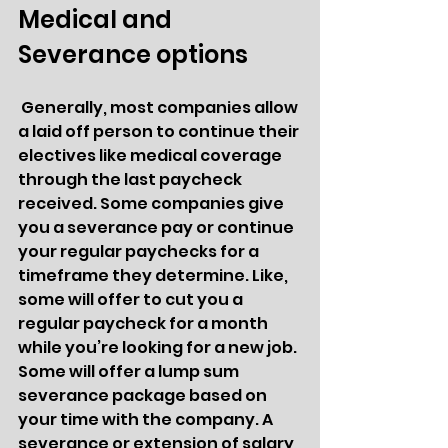
Medical and 
Severance options 
 Generally, most companies allow 
a laid off person to continue their 
electives like medical coverage 
through the last paycheck 
received. Some companies give 
you a severance pay or continue 
your regular paychecks for a 
timeframe they determine. Like, 
some will offer to cut you a 
regular paycheck for a month 
while you’re looking for a new job. 
Some will offer a lump sum 
severance package based on 
your time with the company. A 
severance or extension of salary 