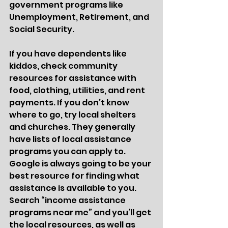
government programs like 
Unemployment, Retirement, and 
Social Security.  
If you have dependents like 
kiddos, check community 
resources for assistance with 
food, clothing, utilities, and rent 
payments. If you don’t know 
where to go, try local shelters 
and churches. They generally 
have lists of local assistance 
programs you can apply to. 
Google is always going to be your 
best resource for finding what 
assistance is available to you. 
Search “income assistance 
programs near me” and you’ll get 
the local resources, as well as 