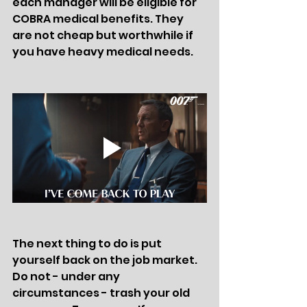
each manager will be eligible for 
COBRA medical benefits. They 
are not cheap but worthwhile if 
you have heavy medical needs. 
The next thing to do is put 
yourself back on the job market. 
Do not - under any 
circumstances - trash your old 