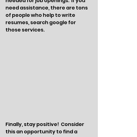
needed for job openings.  If you 
need assistance, there are tons 
of people who help to write 
resumes, search google for 
those services. 
Finally, stay positive!  Consider 
this an opportunity to find a 