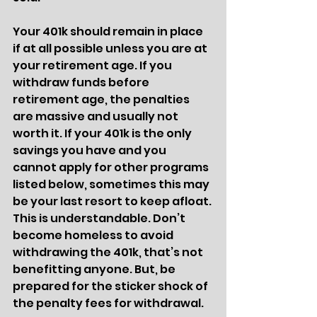
Your 401k should remain in place 
if at all possible unless you are at 
your retirement age. If you 
withdraw funds before 
retirement age, the penalties 
are massive and usually not 
worth it. If your 401k is the only 
savings you have and you 
cannot apply for other programs 
listed below, sometimes this may 
be your last resort to keep afloat. 
This is understandable. Don’t 
become homeless to avoid 
withdrawing the 401k, that’s not 
benefitting anyone. But, be 
prepared for the sticker shock of 
the penalty fees for withdrawal. 