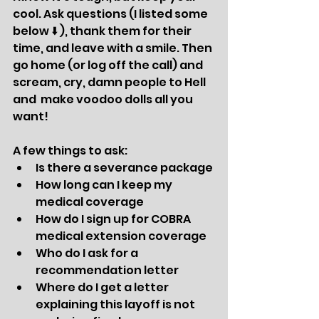
cool. Ask questions (I listed some 
below ⬇️ ), thank them for their  
time, and leave with a smile. Then 
go home (or log off the call) and 
scream, cry, damn people to Hell 
and  make voodoo dolls all you 
want! 
A few things to ask:
Is there a severance package
How long can I keep my 
medical coverage 
How do I sign up for COBRA 
medical extension coverage
Who do I ask for a 
recommendation letter
Where do I get a letter 
explaining this layoff is not 