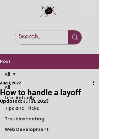
Post
All
Aug 1, 2022
All
How to handle a layoff
Life, Actually
Updated:
Jul 31, 2023
Tips and Tricks
Troubleshooting
Web Development