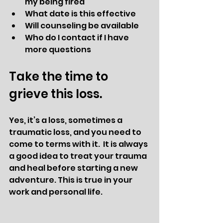
my being fired
What date is this effective
Will counseling be available 
Who do I contact if I have 
more questions
Take the time to 
grieve this loss. 
Yes, it’s a loss, sometimes a 
traumatic loss, and you need to 
come to terms with it.  It is always 
a good idea to treat your trauma 
and heal before starting a new 
adventure. This is true in your 
work and personal life. 