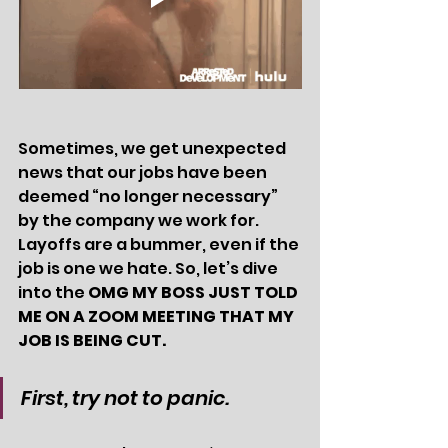
Sometimes, we get unexpected 
news that our jobs have been 
deemed “no longer necessary” 
by the company we work for. 
Layoffs are a bummer, even if the 
job is one we hate. So, let’s dive 
into the 
OMG MY BOSS JUST TOLD 
ME ON A ZOOM MEETING THAT MY 
JOB IS BEING CUT.
First, try not to panic. 