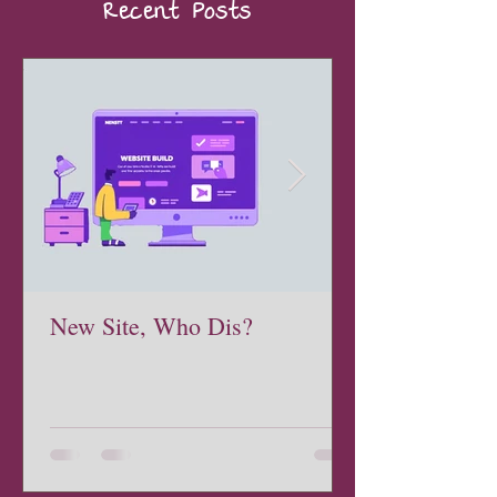
Recent Posts
New Site, Who Dis?