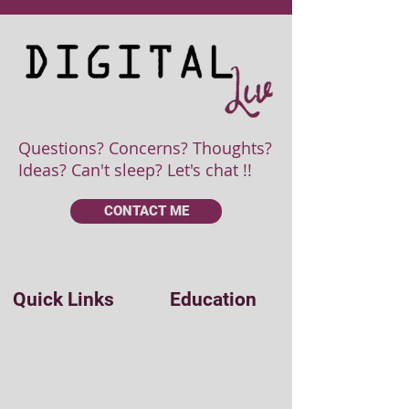
Questions? Concerns? Thoughts?
Ideas? Can't sleep? Let's chat !!
CONTACT ME
Quick Links
Education
Easy Coding
Home
Udemy
Blog
Udacity
Tool Box