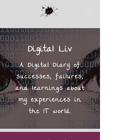
Digital Liv
A Digital Diary of
successes, failures,
and learnings about
my experiences in
the IT world.