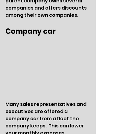
parent company owns several 
companies and offers discounts 
among their own companies.
Company car
Many sales representatives and 
executives are offered a 
company car from a fleet the 
company keeps.  This can lower 
your monthly expenses 