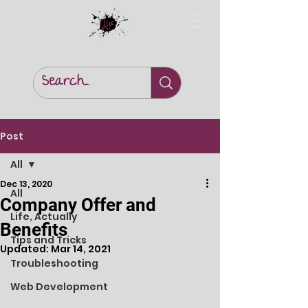
Post
All
Dec 13, 2020
All
Company Offer and
Life, Actually
Benefits
Tips and Tricks
Updated:
Mar 14, 2021
Troubleshooting
Web Development