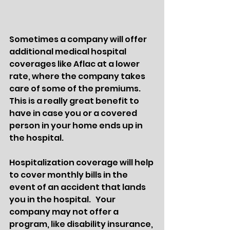
Sometimes a company will offer 
additional medical hospital 
coverages like Aflac at a lower 
rate, where the company takes 
care of some of the premiums.  
This is a really great benefit to 
have in case you or a covered 
person in your home ends up in 
the hospital.    
Hospitalization coverage will help 
to cover monthly bills in the 
event of an accident that lands 
you in the hospital.   Your 
company may not offer a 
program, like disability insurance, 