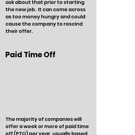
ask about that prior to starting 
the new job.  It can come across 
as too money hungry and could 
cause the company to rescind 
their offer.
Paid Time Off
The majority of companies will 
offer a week or more of paid time 
off (PTO) per year, usually based 