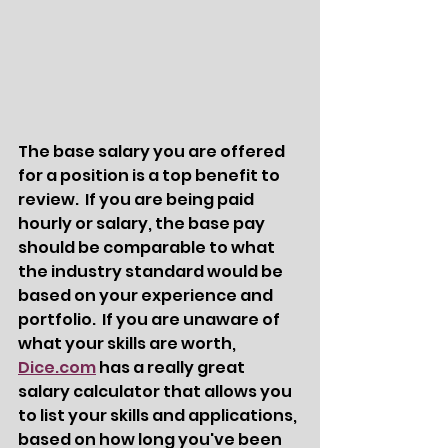
The base salary you are offered 
for a position is a top benefit to 
review.  If you are being paid 
hourly or salary, the base pay 
should be comparable to what 
the industry standard would be 
based on your experience and 
portfolio.  If you are unaware of 
what your skills are worth, 
Dice.com
 has a really great 
salary calculator that allows you 
to list your skills and applications, 
based on how long you've been 