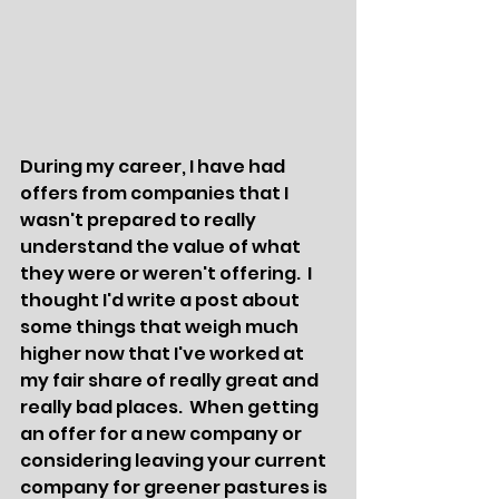
During my career, I have had 
offers from companies that I 
wasn't prepared to really 
understand the value of what 
they were or weren't offering.  I 
thought I'd write a post about 
some things that weigh much 
higher now that I've worked at 
my fair share of really great and 
really bad places.  When getting 
an offer for a new company or 
considering leaving your current 
company for greener pastures is 