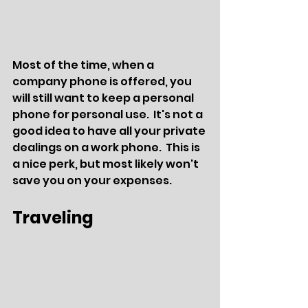
Most of the time, when a 
company phone is offered, you 
will still want to keep a personal 
phone for personal use.  It's not a 
good idea to have all your private 
dealings on a work phone.  This is 
a nice perk, but most likely won't 
save you on your expenses.
Traveling 