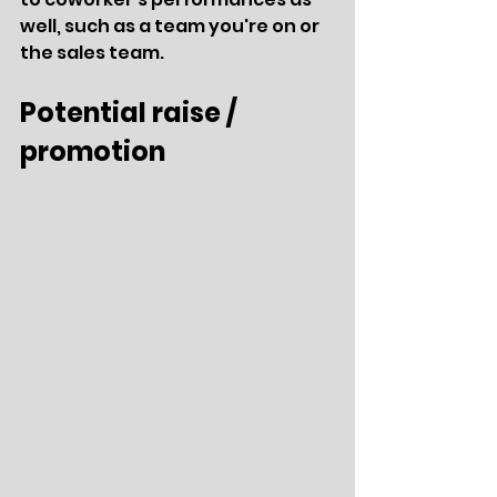
well, such as a team you're on or 
the sales team.
Potential raise / 
promotion 