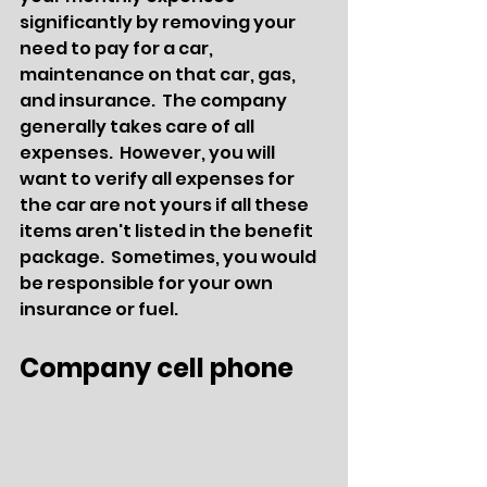
significantly by removing your 
need to pay for a car, 
maintenance on that car, gas, 
and insurance.  The company 
generally takes care of all 
expenses.  However, you will 
want to verify all expenses for 
the car are not yours if all these 
items aren't listed in the benefit 
package.  Sometimes, you would 
be responsible for your own 
insurance or fuel.
Company cell phone