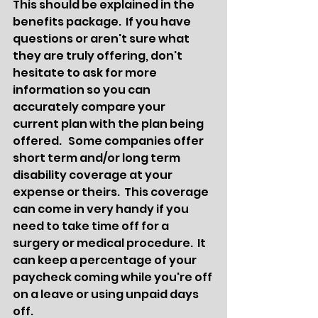
This should be explained in the 
benefits package.  If you have 
questions or aren't sure what 
they are truly offering, don't 
hesitate to ask for more 
information so you can 
accurately compare your 
current plan with the plan being 
offered.   Some companies offer 
short term and/or long term 
disability coverage at your 
expense or theirs.  This coverage 
can come in very handy if you 
need to take time off for a 
surgery or medical procedure.  It 
can keep a percentage of your 
paycheck coming while you're off 
on a leave or using unpaid days 
off.