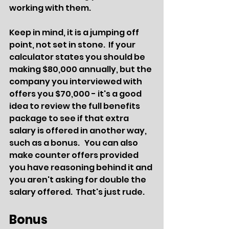
working with them.  
Keep in mind, it is a jumping off 
point, not set in stone.  If your 
calculator states you should be 
making $80,000 annually, but the 
company you interviewed with 
offers you $70,000 - it's a good 
idea to review the full benefits 
package to see if that extra 
salary is offered in another way, 
such as a bonus.   You can also 
make counter offers provided 
you have reasoning behind it and 
you aren't asking for double the 
salary offered.  That's just rude.
Bonus