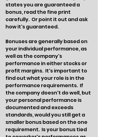
states you are guaranteed a 
bonus, read the fine print 
carefully.  Or point it out and ask 
how it's guaranteed.  
Bonuses are generally based on 
your individual performance, as 
well as the company's 
performance in either stocks or 
profit margins.  It's important to 
find out what your role is in the 
performance requirements.  If 
the company doesn't do well, but 
your personal performance is 
documented and exceeds 
standards, would you still get a 
smaller bonus based on the one 
requirement.  Is your bonus tied 
to coworker's performances as 