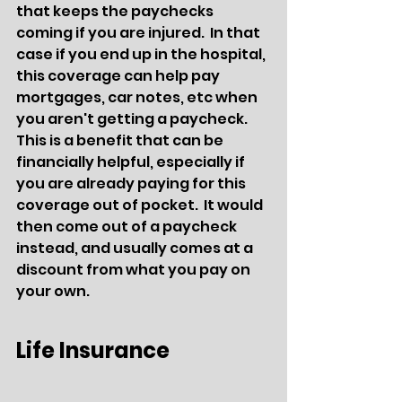
that keeps the paychecks 
coming if you are injured.  In that 
case if you end up in the hospital, 
this coverage can help pay 
mortgages, car notes, etc when 
you aren't getting a paycheck.  
This is a benefit that can be 
financially helpful, especially if 
you are already paying for this 
coverage out of pocket.  It would 
then come out of a paycheck 
instead, and usually comes at a 
discount from what you pay on 
your own.
Life Insurance 