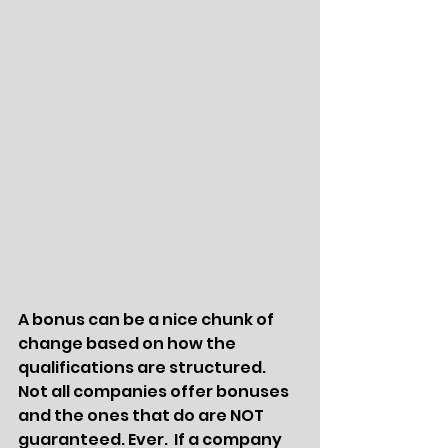
A bonus can be a nice chunk of 
change based on how the 
qualifications are structured.   
Not all companies offer bonuses 
and the ones that do are NOT 
guaranteed. Ever.  If a company 