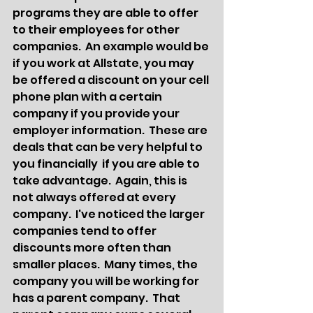
programs they are able to offer 
to their employees for other 
companies.  An example would be 
if you work at Allstate, you may 
be offered a discount on your cell 
phone plan with a certain 
company if you provide your 
employer information.  These are 
deals that can be very helpful to 
you financially  if you are able to 
take advantage.  Again, this is 
not always offered at every 
company.  I've noticed the larger 
companies tend to offer 
discounts more often than 
smaller places.  Many times, the 
company you will be working for 
has a parent company.  That 