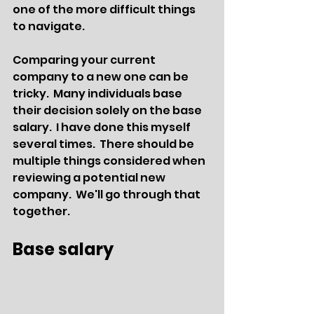
one of the more difficult things 
to navigate.
Comparing your current 
company to a new one can be 
tricky.  Many individuals base 
their decision solely on the base 
salary.  I have done this myself 
several times.  There should be 
multiple things considered when 
reviewing a potential new 
company.  We'll go through that 
together. 
Base salary