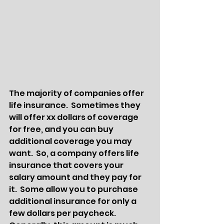
The majority of companies offer 
life insurance.  Sometimes they 
will offer xx dollars of coverage 
for free, and you can buy 
additional coverage you may 
want.  So, a company offers life 
insurance that covers your 
salary amount and they pay for 
it.  Some allow you to purchase 
additional insurance for only a 
few dollars per paycheck.  