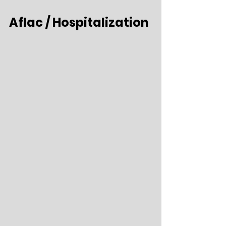
Aflac / Hospitalization