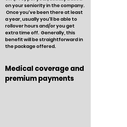
on your seniority in the company. 
 Once you've been there at least 
a year, usually you'll be able to 
rollover hours and/or you get 
extra time off.  Generally, this 
benefit will be straightforward in 
the package offered.
Medical coverage and 
premium payments 