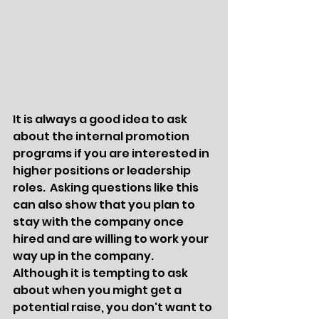
It is always a good idea to ask 
about the internal promotion 
programs if you are interested in 
higher positions or leadership 
roles.  Asking questions like this 
can also show that you plan to 
stay with the company once 
hired and are willing to work your 
way up in the company.  
Although it is tempting to ask 
about when you might get a 
potential raise, you don't want to 