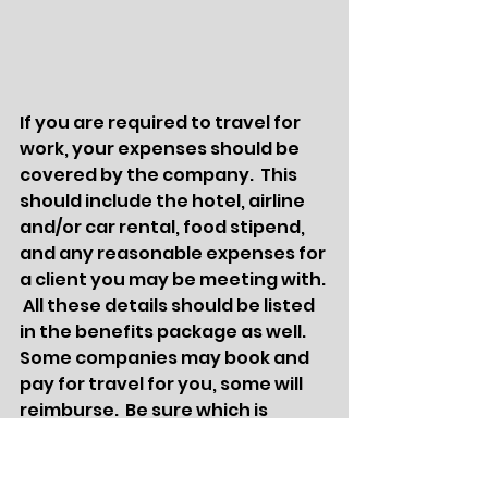
If you are required to travel for 
work, your expenses should be 
covered by the company.  This 
should include the hotel, airline 
and/or car rental, food stipend, 
and any reasonable expenses for 
a client you may be meeting with. 
 All these details should be listed 
in the benefits package as well.  
Some companies may book and 
pay for travel for you, some will 
reimburse.  Be sure which is 
correct prior to accepting a 
position so you are prepared to 