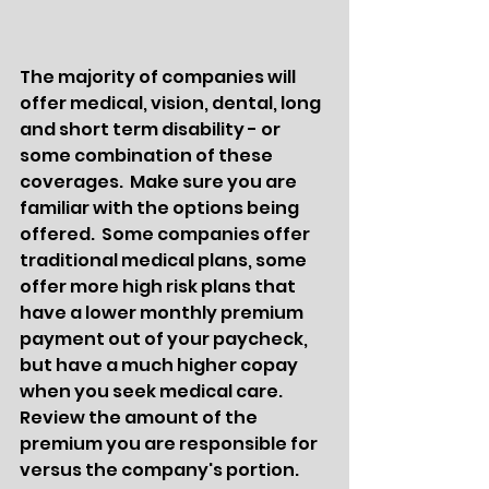
The majority of companies will 
offer medical, vision, dental, long 
and short term disability - or 
some combination of these 
coverages.  Make sure you are 
familiar with the options being 
offered.  Some companies offer 
traditional medical plans, some 
offer more high risk plans that 
have a lower monthly premium 
payment out of your paycheck, 
but have a much higher copay 
when you seek medical care.  
Review the amount of the 
premium you are responsible for 
versus the company's portion.  