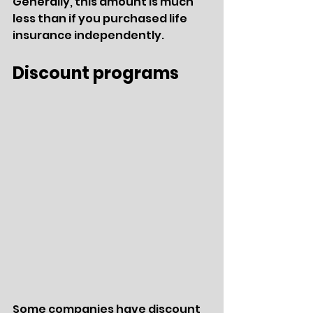
Generally, this amount is much 
less than if you purchased life 
insurance independently.  
Discount programs
Some companies have discount 