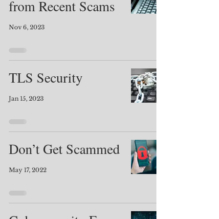
from Recent Scams
Nov 6, 2023
TLS Security
Jan 15, 2023
Don’t Get Scammed
May 17, 2022