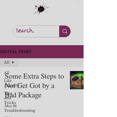
DIGITAL DIARY
All
All
Some Extra Steps to
Life,
Not Get Got by a
Actually
Bad Package
Tips
and
Tricks
May 26
Troubleshooting