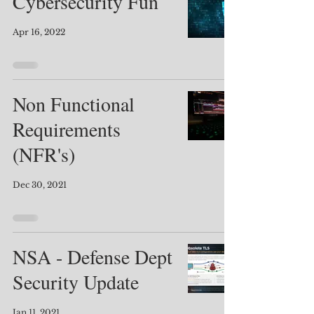
Cybersecurity Fun
Apr 16, 2022
Non Functional
Requirements
(NFR's)
Dec 30, 2021
NSA - Defense Dept
Security Update
Jan 11, 2021