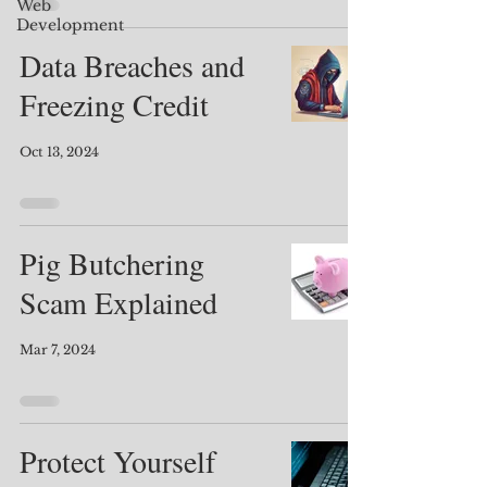
Web
Development
Data Breaches and
Freezing Credit
Oct 13, 2024
Pig Butchering
Scam Explained
Mar 7, 2024
Protect Yourself