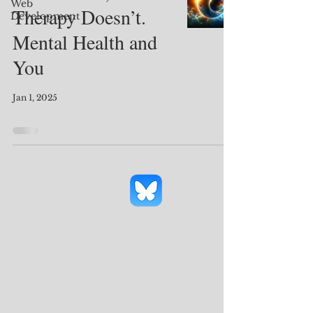
Web
Therapy Doesn’t.
Development
Mental Health and
You
Jan 1, 2025