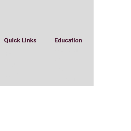
Quick Links
Education
Easy Coding
Home
Udemy
Blog
Udacity
Tool Box
StackSkills
Clients
Pluralsight
Resources
Sitecore
Umbraco