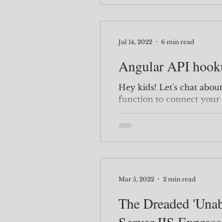
Jul 14, 2022
6 min read
Angular API hook
Hey kids! Let's chat about how to use the subscribe
function to connect your
It's quite simple, once you
about 2 weeks to figure it
create your API first. If you have an API you have
already created or you wa
this step and scroll down
For the Backend, you wan
Mar 5, 2022
2 min read
The Dreaded 'Unab