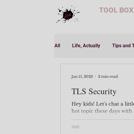
TOOL BOX
All
Life, Actually
Tips and 
Jan 15, 2023
2 min read
TLS Security
Hey kids! Let's chat a litt
hot topic these days with 
happening to well known.