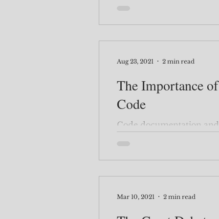
Aug 23, 2021
2 min read
The Importance o
Code
Code documentation and 
Mar 10, 2021
2 min read