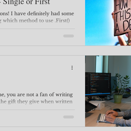
 Single or First
ions! I have definitely had some
g which method to use .First()
e, you are not a fan of writing
 the gift they give when written