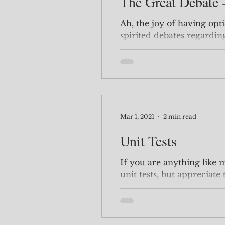
The Great Debate -
Ah, the joy of having opt
spirited debates regardin
or .Single() I am...
Mar 1, 2021
2 min read
Unit Tests
If you are anything like m
unit tests, but appreciate
properly. See the...