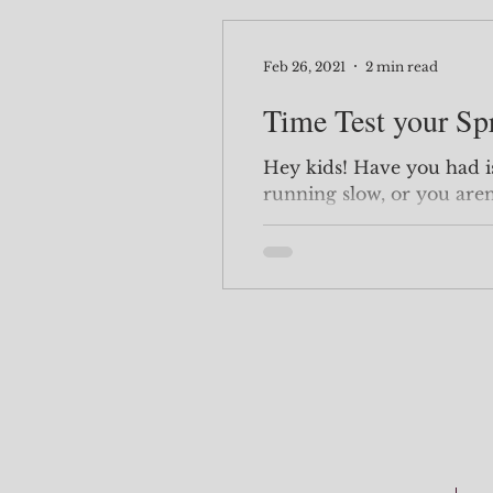
Feb 26, 2021
2 min read
Time Test your Sp
Hey kids! Have you had issues with your queries
running slow, or you aren
Maybe you don't know exa