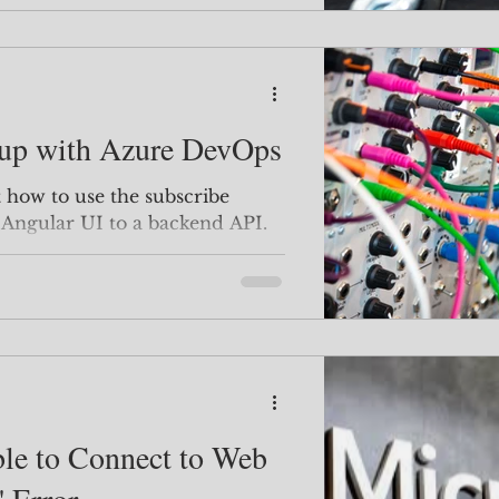
up with Azure DevOps
 Angular UI to a backend API.
 figure it out ... it only took me
 out lol We'll go over how to
nt to connect to, you can skip
 to here! Backend API Service
t to create your new API in
whatever language / IDE you work in. O
le to Connect to Web