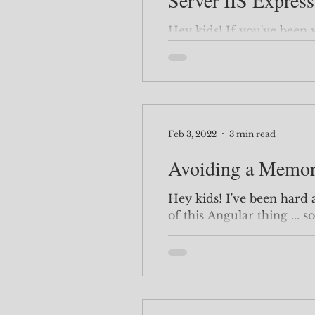
Server IIS Express
Hey kids! If you've been writing code for more than ...
oh ... a month, you'll run into this e
Visual Studio...
Feb 3, 2022
3 min read
Avoiding a Memor
Hey kids! I've been hard at work trying to get the hang
of this Angular thing ... so 
happy to have a few thing
thing I learned while wa
Kurata is that when you s
should definitely use Rxjs. She explains that it can k
your site from having accid