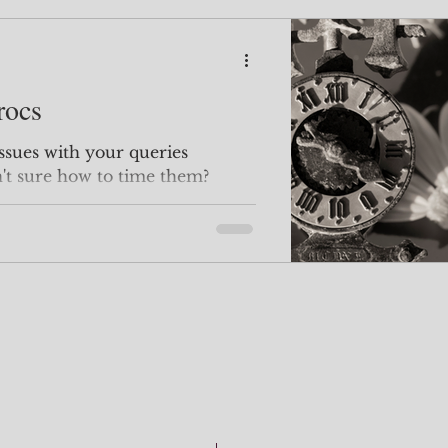
rocs
't sure how to time them?
ctly where...