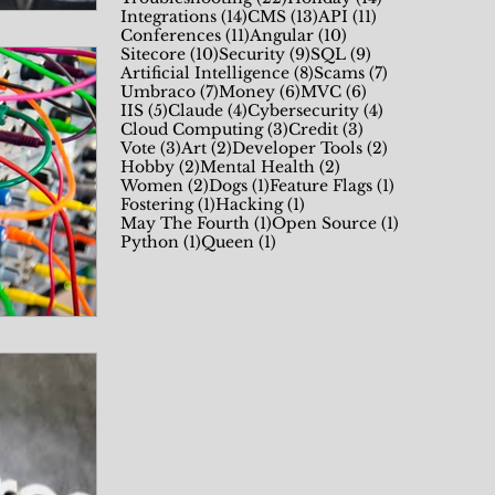
14 posts
13 posts
11 posts
Integrations
(14)
CMS
(13)
API
(11)
11 posts
10 posts
Conferences
(11)
Angular
(10)
10 posts
9 posts
9 posts
Sitecore
(10)
Security
(9)
SQL
(9)
8 posts
7 posts
Artificial Intelligence
(8)
Scams
(7)
7 posts
6 posts
6 posts
Umbraco
(7)
Money
(6)
MVC
(6)
5 posts
4 posts
4 posts
IIS
(5)
Claude
(4)
Cybersecurity
(4)
3 posts
3 posts
Cloud Computing
(3)
Credit
(3)
3 posts
2 posts
2 posts
Vote
(3)
Art
(2)
Developer Tools
(2)
2 posts
2 posts
Hobby
(2)
Mental Health
(2)
2 posts
1 post
1 post
Women
(2)
Dogs
(1)
Feature Flags
(1)
1 post
1 post
Fostering
(1)
Hacking
(1)
1 post
1 post
May The Fourth
(1)
Open Source
(1)
1 post
1 post
Python
(1)
Queen
(1)