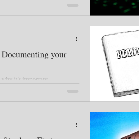
f Documenting your
why it’s important