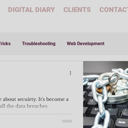
DIGITAL DIARY
CLIENTS
CONTAC
Tricks
Troubleshooting
Web Development
le about secuirty. It's become a
all the data breaches
..