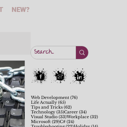
T
NEW?
76 posts
Web Development
(76)
65 posts
Life Actually
(65)
62 posts
Tips and Tricks
(62)
35 posts
34 posts
Technology
(35)
Career
(34)
33 posts
32 posts
Visual Studio
(33)
Workplace
(32)
29 posts
24 posts
Microsoft
(29)
C#
(24)
22 posts
14 posts
Troubleshooting
(22)
Holiday
(14)