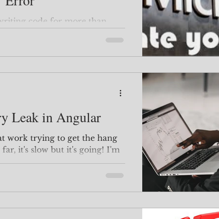
' Error
rror. It's persisted in
y Leak in Angular
far, it's slow but it's going! I'm
s to share with you :) One
tching videos by Deborah
ubscribe to an API call, you
eep
ental memory leaks. Leaky