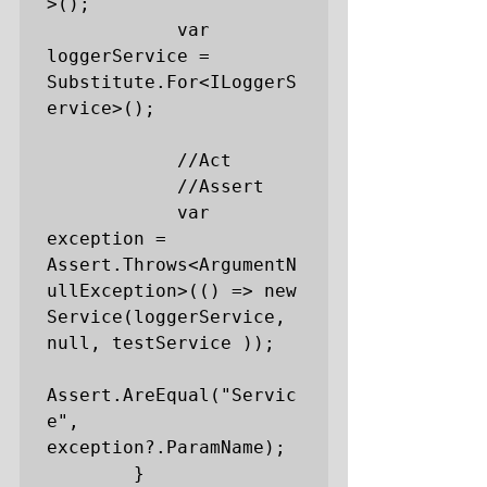
>();

            var 
loggerService = 
Substitute.For<ILoggerS
ervice>();

            //Act

            //Assert

            var 
exception = 
Assert.Throws<ArgumentN
ullException>(() => new 
Service(loggerService, 
null, testService ));

Assert.AreEqual("Servic
e", 
exception?.ParamName);

        }