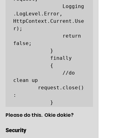
				Logging
.LogLevel.Error, 
HttpContext.Current.Use
r);

                return 
false;

            }

            finally

            {

                //do 
clean up

		request.close()
:

            }
Please do this.  Okie dokie?
Security