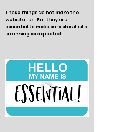
These things do not make the 
website run. But they are 
essential to make sure shout site 
is running as expected. 