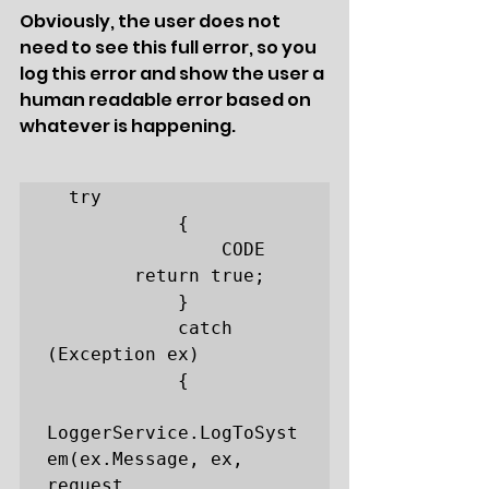
Obviously, the user does not 
need to see this full error, so you 
log this error and show the user a 
human readable error based on 
whatever is happening. 
  try

            {

                CODE

		return true;

            }

            catch 
(Exception ex)

            {

LoggerService.LogToSyst
em(ex.Message, ex, 
request, 		
