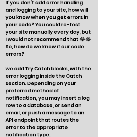
If you don’t add error handling 
and logging to your site, how will 
you know when you get errors in 
your code? You could re-test 
your site manually every day, but 
I would not recommend that 😂😂 
So, how do we know if our code 
errors? 
we add Try Catch blocks, with the 
error logging inside the Catch 
section. Depending on your 
preferred method of 
notification, you may insert a log 
row to a database, or send an 
email, or push a message to an 
API endpoint that routes the 
error to the appropriate 
notification type. 