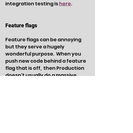
integration testing is 
here
.
Feature flags 
Feature flags can be annoying 
but they serve a hugely 
wonderful purpose.  When you 
push new code behind a feature 
flag that is off,  then Production 
doesn't usually do a massive 
crash and burn.  You can then 
turn on the flag at your leisure 
and monitor your changes until 
you're confident the additional 
code was successful.  You can 
use your own 'homegrown' 
flagging system or utilize a third 
party option like 
LaunchDarkly
.