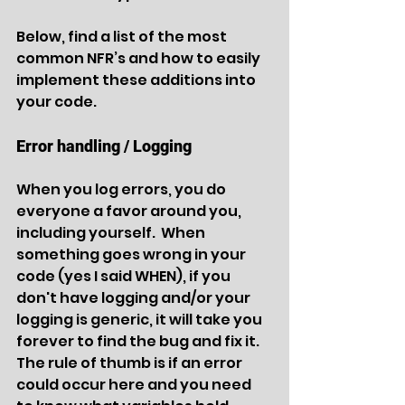
Below, find a list of the most 
common NFR’s and how to easily 
implement these additions into 
your code. 
Error handling / Logging
When you log errors, you do 
everyone a favor around you, 
including yourself.  When 
something goes wrong in your 
code (yes I said WHEN), if you 
don't have logging and/or your 
logging is generic, it will take you 
forever to find the bug and fix it.  
The rule of thumb is if an error 
could occur here and you need 