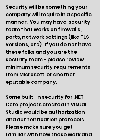
Security will be something your 
company will require in a specific 
manner.  You may have  security 
team that works on firewalls, 
ports, network settings (like TLS 
versions, etc).  If you do not have 
these folks and you are the 
security team - please review 
minimum security requirements 
from Microsoft  or another 
eputable company.
Some built-in security for .NET 
Core projects created in Visual 
Studio would be authorization 
and authentication protocols.  
Please make sure you get 
familiar with how these work and 