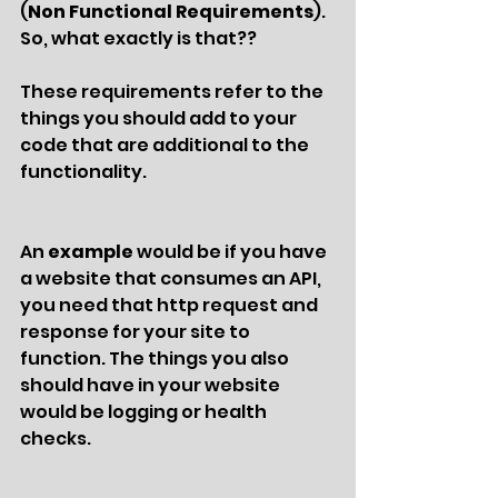
(
Non Functional Requirements
). 
So, what exactly is that?? 
These requirements refer to the 
things you should add to your 
code that are additional to the 
functionality. 
An 
example 
would be if you have 
a website that consumes an API, 
you need that http request and 
response for your site to 
function. The things you also 
should have in your website 
would be logging or health 
checks. 