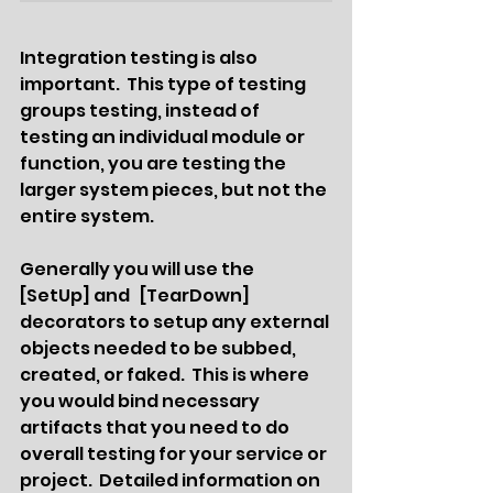
Integration testing is also 
important.  This type of testing 
groups testing, instead of 
testing an individual module or 
function, you are testing the 
larger system pieces, but not the 
entire system.  
Generally you will use the  
[SetUp] and   [TearDown] 
decorators to setup any external 
objects needed to be subbed, 
created, or faked.  This is where 
you would bind necessary 
artifacts that you need to do 
overall testing for your service or 
project.  Detailed information on 