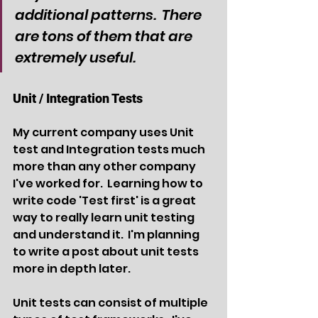
additional patterns.  There 
are tons of them that are 
extremely useful.
Unit / Integration Tests
My current company uses Unit 
test and Integration tests much 
more than any other company 
I've worked for.  Learning how to 
write code 'Test first' is a great 
way to really learn unit testing 
and understand it.  I'm planning 
to write a post about unit tests 
more in depth later.
Unit tests can consist of multiple 