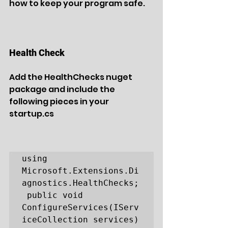
how to keep your program safe.
Health Check
Add the HealthChecks nuget 
package and include the 
following pieces in your 
startup.cs
using 
Microsoft.Extensions.Di
agnostics.HealthChecks;

 public void 
ConfigureServices(IServ
iceCollection services)
