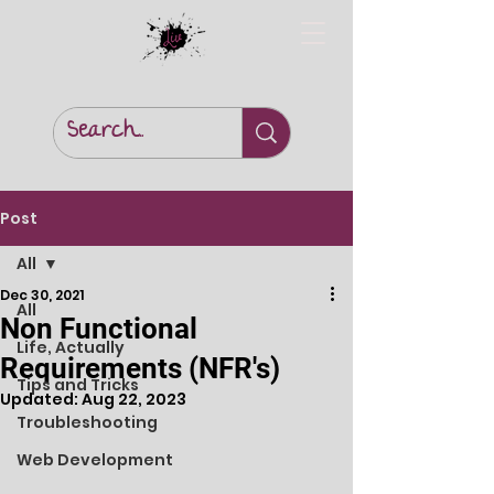
Post
All
Dec 30, 2021
All
Non Functional
Life, Actually
Requirements (NFR's)
Tips and Tricks
Updated:
Aug 22, 2023
Troubleshooting
Web Development