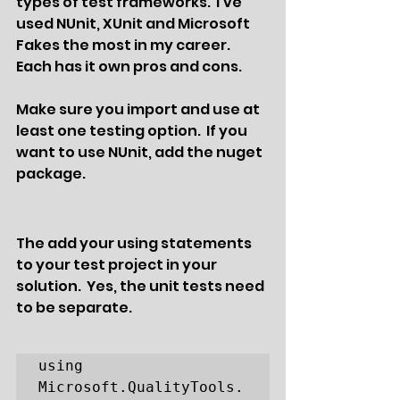
types of test frameworks.  I've 
used NUnit, XUnit and Microsoft 
Fakes the most in my career.  
Each has it own pros and cons.  
Make sure you import and use at 
least one testing option.  If you 
want to use NUnit, add the nuget 
package. 
The add your using statements 
to your test project in your 
solution.  Yes, the unit tests need 
to be separate.
using 
Microsoft.QualityTools.