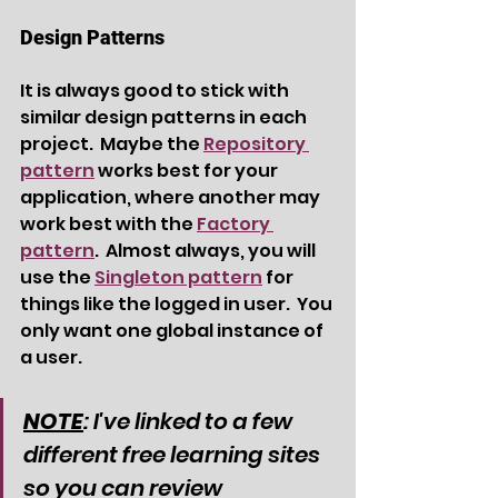
Design Patterns
It is always good to stick with 
similar design patterns in each 
project.  Maybe the 
Repository 
pattern
 works best for your 
application, where another may 
work best with the 
Factory 
pattern
.  Almost always, you will 
use the 
Singleton pattern
 for 
things like the logged in user.  You 
only want one global instance of 
a user.
NOTE
: I've linked to a few 
different free learning sites 
so you can review 