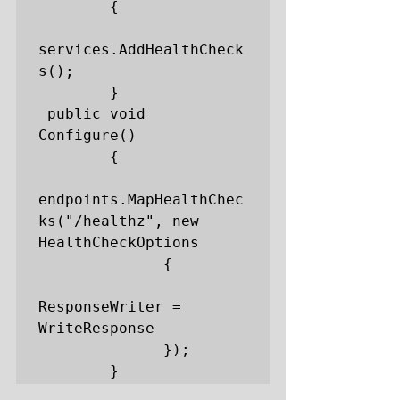
        {

services.AddHealthCheck
s();

        }

 public void 
Configure()

        {

endpoints.MapHealthChec
ks("/healthz", new 
HealthCheckOptions

              {

ResponseWriter = 
WriteResponse

              });

        }