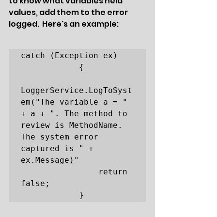
to know what variables held 
values, add them to the error 
logged.  Here's an example:
catch (Exception ex)

            {

LoggerService.LogToSyst
em("The variable a = " 
+ a + ". The method to 
review is MethodName. 
The system error 
captured is " + 
ex.Message)" 

                return 
false;

            }