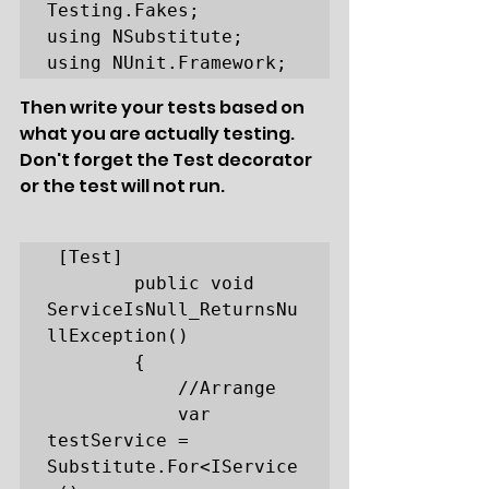
Testing.Fakes;

using NSubstitute;

using NUnit.Framework;
Then write your tests based on 
what you are actually testing. 
Don't forget the Test decorator 
or the test will not run.
 [Test]

        public void 
ServiceIsNull_ReturnsNu
llException()

        {

            //Arrange

            var 
testService = 
Substitute.For<IService