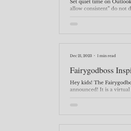
Set quiet time on Outloo
allow consistent” do not 
Dec 21, 2023
1 min read
Fairygodboss Insp
Hey kids! The Fairygodboss Inspiration Sunnit has been
announced! It is a virtual conference so anyone can join.
I personally love...