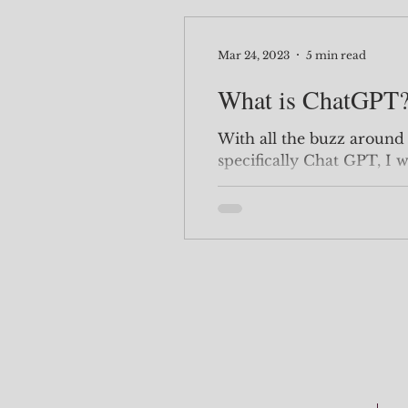
Mar 24, 2023
5 min read
What is ChatGPT
With all the buzz around A
specifically Chat GPT, I 
research and POC type of.