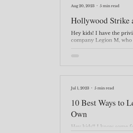
Aug 20, 2023
5 min read
Hollywood Strike
Hey kids! I have the privilege of investing with the
company Legion M, who o
investments in order to m
Jul 1, 2023
5 min read
10 Best Ways to L
Own
Hey kids!! I know some folks are amateur coders here,