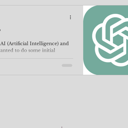
?
I (Artificial Intelligence) and
wanted to do some initial
..