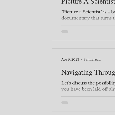
Picture A Scientis
"Picture a Scientist" is a
documentary that turns t
gender bias that exists in 
Apr 5, 2023
3 min read
Navigating Throug
Let's discuss the possibilit
you have been laid off alr
how to handle a...