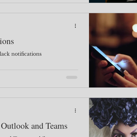
tions
lack notifications
 Outlook and Teams