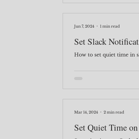
Jun 7, 2024
1 min read
Set Slack Notifica
How to set quiet time in s
Mar 14, 2024
2 min read
Set Quiet Time on