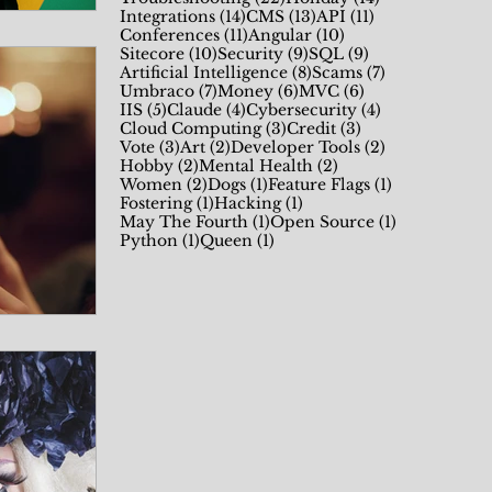
14 posts
13 posts
11 posts
Integrations
(14)
CMS
(13)
API
(11)
11 posts
10 posts
Conferences
(11)
Angular
(10)
10 posts
9 posts
9 posts
Sitecore
(10)
Security
(9)
SQL
(9)
8 posts
7 posts
Artificial Intelligence
(8)
Scams
(7)
7 posts
6 posts
6 posts
Umbraco
(7)
Money
(6)
MVC
(6)
5 posts
4 posts
4 posts
IIS
(5)
Claude
(4)
Cybersecurity
(4)
3 posts
3 posts
Cloud Computing
(3)
Credit
(3)
3 posts
2 posts
2 posts
Vote
(3)
Art
(2)
Developer Tools
(2)
2 posts
2 posts
Hobby
(2)
Mental Health
(2)
2 posts
1 post
1 post
Women
(2)
Dogs
(1)
Feature Flags
(1)
1 post
1 post
Fostering
(1)
Hacking
(1)
1 post
1 post
May The Fourth
(1)
Open Source
(1)
1 post
1 post
Python
(1)
Queen
(1)