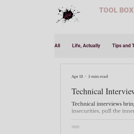
TOOL BOX
All
Life, Actually
Tips and 
Apr 13
5 min read
Technical Intervie
Technical interviews brin
insecurities, pull the inn
know you had, and slap you in the
and over. All that 