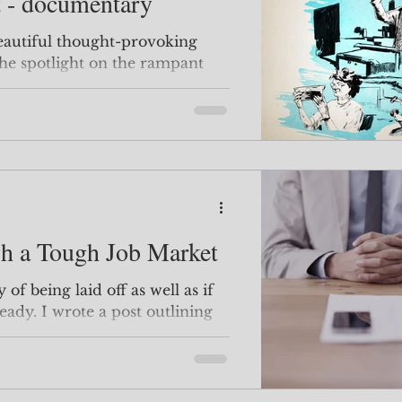
t - documentary
 beautiful thought-provoking
he spotlight on the rampant
the sc
h a Tough Job Market
y of being laid off as well as if
eady. I wrote a post outlining