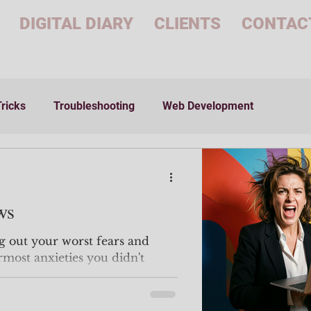
DIGITAL DIARY
CLIENTS
CONTAC
Tricks
Troubleshooting
Web Development
ws
g out your worst fears and
ermost anxieties you didn't
 face. Over and over
for a job you may or not even like?