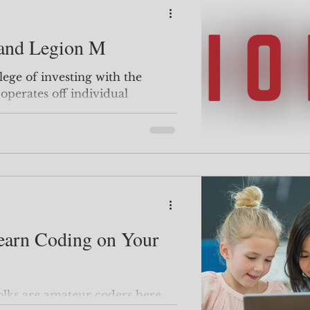
 and Legion M
perates off individual
ake movies...
earn Coding on Your