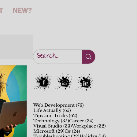
T
NEW?
76 posts
Web Development
(76)
65 posts
Life Actually
(65)
62 posts
Tips and Tricks
(62)
35 posts
34 posts
Technology
(35)
Career
(34)
33 posts
32 posts
Visual Studio
(33)
Workplace
(32)
29 posts
24 posts
Microsoft
(29)
C#
(24)
22 posts
14 posts
Troubleshooting
(22)
Holiday
(14)