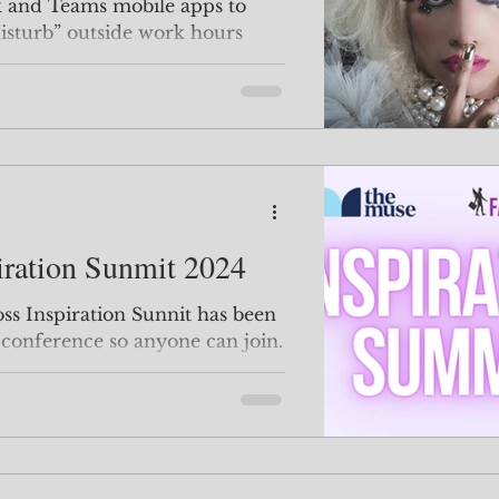
k and Teams mobile apps to
disturb” outside work hours
iration Sunmit 2024