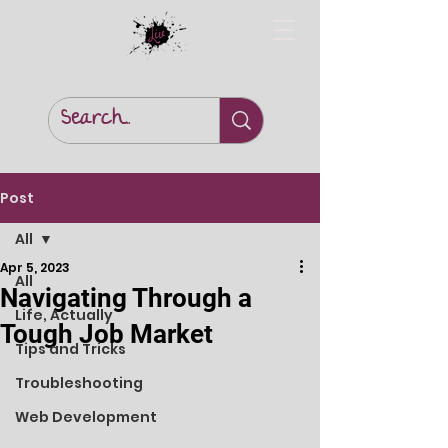
Post
All
Apr 5, 2023
All
Navigating Through a
Life, Actually
Tough Job Market
Tips and Tricks
Troubleshooting
Web Development