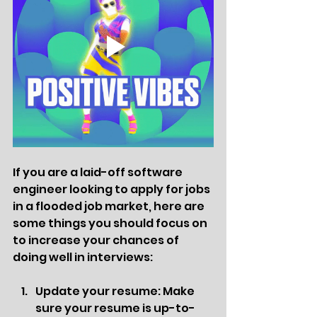
If you are a laid-off software 
engineer looking to apply for jobs 
in a flooded job market, here are 
some things you should focus on 
to increase your chances of 
doing well in interviews:
Update your resume: Make 
sure your resume is up-to-