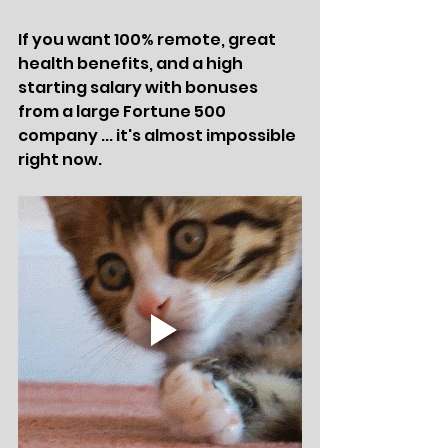
If you want 100% remote, great 
health benefits, and a high 
starting salary with bonuses 
from a large Fortune 500 
company ... it's almost impossible 
right now.  