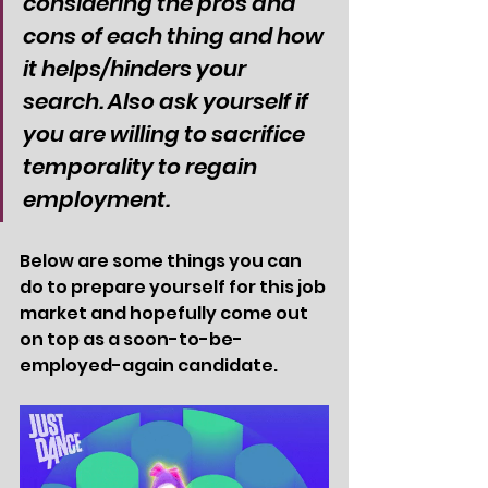
considering the pros and 
cons of each thing and how 
it helps/hinders your 
search. Also ask yourself if 
you are willing to sacrifice 
temporality to regain 
employment. 
Below are some things you can 
do to prepare yourself for this job 
market and hopefully come out 
on top as a soon-to-be-
employed-again candidate. 