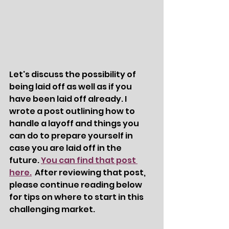
Let's discuss the possibility of 
being laid off as well as if you 
have been laid off already. I 
wrote a post outlining how to 
handle a layoff and things you 
can do to prepare yourself in 
case you are laid off in the 
future. 
You can find that post 
here.
  After reviewing that post, 
please continue reading below 
for tips on where to start in this 
challenging market. 