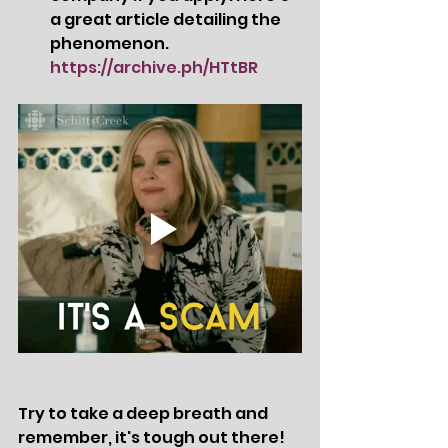
a great article detailing the 
phenomenon.   
https://archive.ph/HTtBR
Try to take a deep breath and 
remember, it's tough out there!  