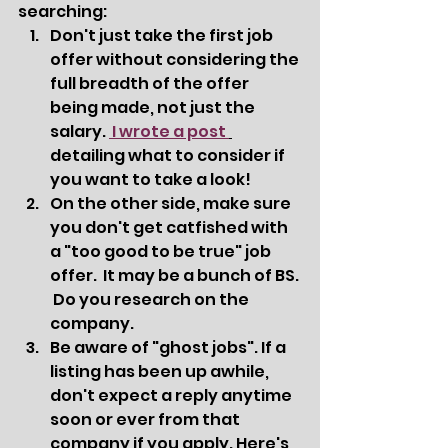
searching:  
Don't just take the first job 
offer without considering the 
full breadth of the offer 
being made, not just the 
salary. 
 I wrote a post 
detailing what to consider if 
you want to take a look! 
On the other side, make sure 
you don't get catfished with 
a "too good to be true" job 
offer.  It may be a bunch of BS. 
 Do you research on the 
company.  
Be aware of "ghost jobs". If a 
listing has been up awhile, 
don't expect a reply anytime 
soon or ever from that 
company if you apply. Here's 