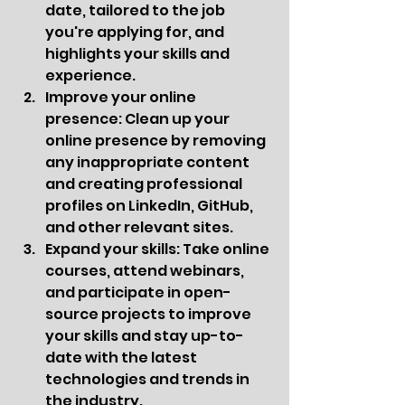
date, tailored to the job 
you're applying for, and 
highlights your skills and 
experience.
Improve your online 
presence: Clean up your 
online presence by removing 
any inappropriate content 
and creating professional 
profiles on LinkedIn, GitHub, 
and other relevant sites.
Expand your skills: Take online 
courses, attend webinars, 
and participate in open-
source projects to improve 
your skills and stay up-to-
date with the latest 
technologies and trends in 
the industry.