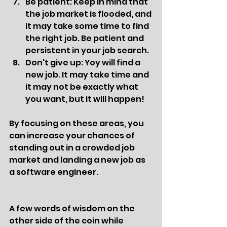
Be patient: Keep in mind that 
the job market is flooded, and 
it may take some time to find 
the right job. Be patient and 
persistent in your job search.
Don't give up: Yoy will find a 
new job. It may take time and 
it may not be exactly what 
you want, but it will happen!
By focusing on these areas, you 
can increase your chances of 
standing out in a crowded job 
market and landing a new job as 
a software engineer.
A few words of wisdom on the 
other side of the coin while 