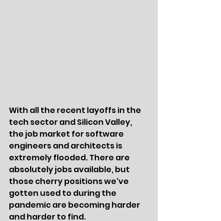
With all the recent layoffs in the 
tech sector and Silicon Valley, 
the job market for software 
engineers and architects is 
extremely flooded. There are 
absolutely jobs available, but 
those cherry positions we've 
gotten used to during the 
pandemic are becoming harder 
and harder to find. 