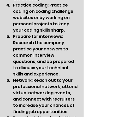
Practice coding: Practice 
coding on coding challenge 
websites or by working on 
personal projects to keep 
your coding skills sharp.
Prepare for interviews: 
Research the company, 
practice your answers to 
common interview 
questions, and be prepared 
to discuss your technical 
skills and experience.
Network: Reach out to your 
professional network, attend 
virtual networking events, 
and connect with recruiters 
to increase your chances of 
finding job opportunities.