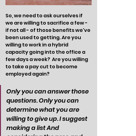
So, we need to ask ourselves if 
we are willing to sacrifice a few - 
if not all - of those benefits we've 
been used to getting. Are you 
willing to work in a hybrid 
capacity going into the office a 
few days a week?  Are you willing 
to take a pay cut to become 
employed again? 
Only you can answer those 
questions. Only you can 
determine what you are 
willing to give up. I suggest 
making a list And 