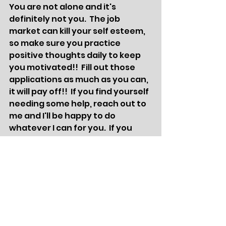
You are not alone and it's 
definitely not you.  The job 
market can kill your self esteem, 
so make sure you practice 
positive thoughts daily to keep 
you motivated!!  Fill out those 
applications as much as you can, 
it will pay off!!  If you find yourself 
needing some help, reach out to 
me and I'll be happy to do 
whatever I can for you.  If you 
need a good laugh, check out my 
Facebook page, it's ridiculous lol 