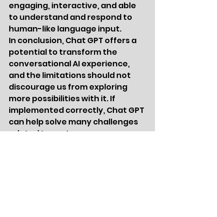
engaging, interactive, and able 
to understand and respond to 
human-like language input.
In conclusion, Chat GPT offers a 
potential to transform the 
conversational AI experience, 
and the limitations should not 
discourage us from exploring 
more possibilities with it. If 
implemented correctly, Chat GPT 
can help solve many challenges 
related to customer 
engagement, support, and 
communication in various 
industries.