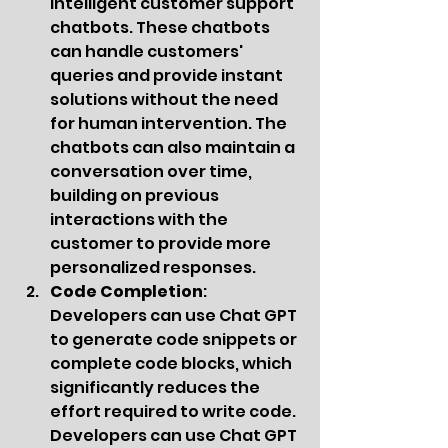
intelligent customer support 
chatbots. These chatbots 
can handle customers' 
queries and provide instant 
solutions without the need 
for human intervention. The 
chatbots can also maintain a 
conversation over time, 
building on previous 
interactions with the 
customer to provide more 
personalized responses.
Code Completion
: 
Developers can use Chat GPT 
to generate code snippets or 
complete code blocks, which 
significantly reduces the 
effort required to write code. 
Developers can use Chat GPT 