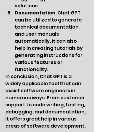
solutions.
Documentation
: Chat GPT 
can be utilized to generate 
technical documentation 
and user manuals 
automatically. It can also 
help in creating tutorials by 
generating instructions for 
various features or 
functionality.
In conclusion, Chat GPT is a 
widely applicable tool that can 
assist software engineers in 
numerous ways. From customer 
support to code writing, testing, 
debugging, and documentation, 
it offers great help in various 
areas of software development.