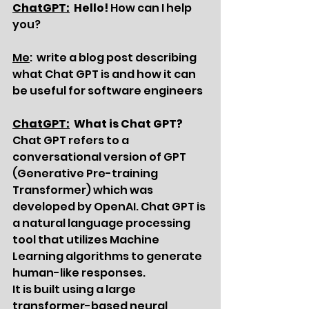
ChatGPT:
  Hello!
 How can I help 
you?
Me
:  write a blog post describing 
what Chat GPT is and how it can 
be useful for software engineers
ChatGPT:
  What is Chat GPT?
Chat GPT refers to a 
conversational version of GPT 
(Generative Pre-training 
Transformer) which was 
developed by OpenAI. Chat GPT is 
a natural language processing 
tool that utilizes Machine 
Learning algorithms to generate 
human-like responses.
It is built using a large 
transformer-based neural 