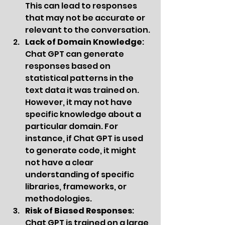
This can lead to responses 
that may not be accurate or 
relevant to the conversation.
Lack of Domain Knowledge
: 
Chat GPT can generate 
responses based on 
statistical patterns in the 
text data it was trained on. 
However, it may not have 
specific knowledge about a 
particular domain. For 
instance, if Chat GPT is used 
to generate code, it might 
not have a clear 
understanding of specific 
libraries, frameworks, or 
methodologies.
Risk of Biased Responses
: 
Chat GPT is trained on a large 