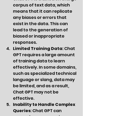
corpus of text data, which 
means that it can replicate 
any biases or errors that 
exist in the data. This can 
lead to the generation of 
biased or inappropriate 
responses.
Limited Training Data
: Chat 
GPT requires a large amount 
of training data to learn 
effectively. In some domains, 
such as specialized technical 
language or slang, data may 
be limited, and as a result, 
Chat GPT may not be 
effective.
Inability to Handle Complex 
Queries
: Chat GPT can 