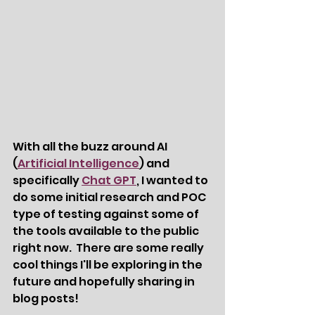
With all the buzz around AI 
(
Artificial Intelligence
) and 
specifically 
Chat GPT
, I wanted to 
do some initial research and POC 
type of testing against some of 
the tools available to the public 
right now.  There are some really 
cool things I'll be exploring in the 
future and hopefully sharing in 
blog posts!