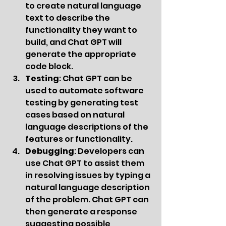
to create natural language 
text to describe the 
functionality they want to 
build, and Chat GPT will 
generate the appropriate 
code block.
Testing
: Chat GPT can be 
used to automate software 
testing by generating test 
cases based on natural 
language descriptions of the 
features or functionality.
Debugging
: Developers can 
use Chat GPT to assist them 
in resolving issues by typing a 
natural language description 
of the problem. Chat GPT can 
then generate a response 
suggesting possible 