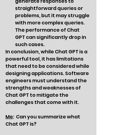
generate responses to 
straightforward queries or 
problems, but it may struggle 
with more complex queries. 
The performance of Chat 
GPT can significantly drop in 
such cases.
In conclusion, while Chat GPT is a 
powerful tool, it has limitations 
that need to be considered while 
designing applications. Software 
engineers must understand the 
strengths and weaknesses of 
Chat GPT to mitigate the 
challenges that come with it.
Me
:  Can you summarize what 
Chat GPT is?