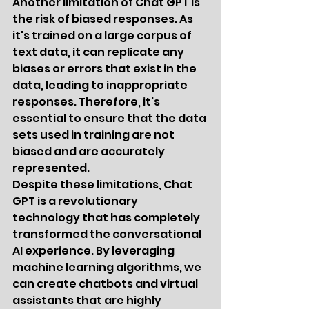
Another limitation of Chat GPT is 
the risk of biased responses. As 
it's trained on a large corpus of 
text data, it can replicate any 
biases or errors that exist in the 
data, leading to inappropriate 
responses. Therefore, it's 
essential to ensure that the data 
sets used in training are not 
biased and are accurately 
represented.
Despite these limitations, Chat 
GPT is a revolutionary 
technology that has completely 
transformed the conversational 
AI experience. By leveraging 
machine learning algorithms, we 
can create chatbots and virtual 
assistants that are highly 