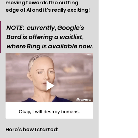
moving towards the cutting 
edge of AI and it's really exciting!
NOTE:  currently, Google's 
Bard is offering a waitlist, 
where Bing is available now.
Here's how I started: