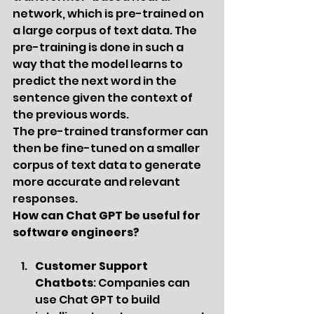
network, which is pre-trained on 
a large corpus of text data. The 
pre-training is done in such a 
way that the model learns to 
predict the next word in the 
sentence given the context of 
the previous words.
The pre-trained transformer can 
then be fine-tuned on a smaller 
corpus of text data to generate 
more accurate and relevant 
responses.
How can Chat GPT be useful for 
software engineers?
Customer Support 
Chatbots
: Companies can 
use Chat GPT to build 