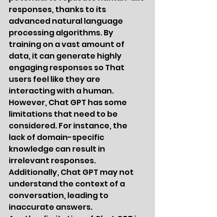
responses, thanks to its 
advanced natural language 
processing algorithms. By 
training on a vast amount of 
data, it can generate highly 
engaging responses so That 
users feel like they are 
interacting with a human.
However, Chat GPT has some 
limitations that need to be 
considered. For instance, the 
lack of domain-specific 
knowledge can result in 
irrelevant responses. 
Additionally, Chat GPT may not 
understand the context of a 
conversation, leading to 
inaccurate answers.