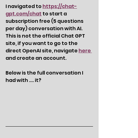
I navigated to 
https://chat-
gpt.com/chat
 to start a 
subscription free (5 questions 
per day) conversation with AI.  
This is not the official Chat GPT 
site, if you want to go to the 
direct OpenAI site, navigate 
here 
and create an account.  
Below is the full conversation I 
had with .... it?  