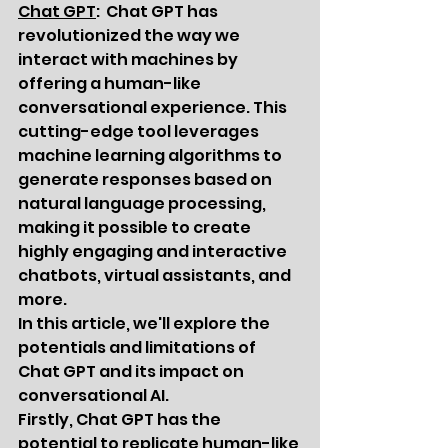
Chat GPT
:  Chat GPT has 
revolutionized the way we 
interact with machines by 
offering a human-like 
conversational experience. This 
cutting-edge tool leverages 
machine learning algorithms to 
generate responses based on 
natural language processing, 
making it possible to create 
highly engaging and interactive 
chatbots, virtual assistants, and 
more.
In this article, we'll explore the 
potentials and limitations of 
Chat GPT and its impact on 
conversational AI.
Firstly, Chat GPT has the 
potential to replicate human-like 