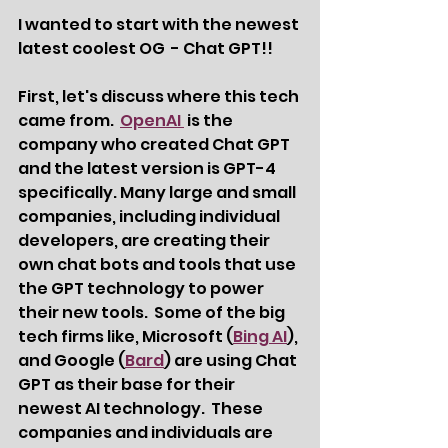
I wanted to start with the newest 
latest coolest OG  - Chat GPT!!  
First, let's discuss where this tech 
came from.  
OpenAI 
 is the 
company who created Chat GPT 
and the latest version is GPT-4 
specifically. Many large and small 
companies, including individual 
developers, are creating their 
own chat bots and tools that use 
the GPT technology to power 
their new tools.  Some of the big 
tech firms like, Microsoft (
Bing AI
), 
and Google (
Bard
) are using Chat 
GPT as their base for their 
newest AI technology.  These 
companies and individuals are 