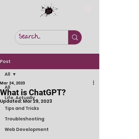
Post
All
Mar 24, 2023
All
What is ChatGPT?
Life, Actually
Updated:
Mar 29, 2023
Tips and Tricks
Troubleshooting
Web Development