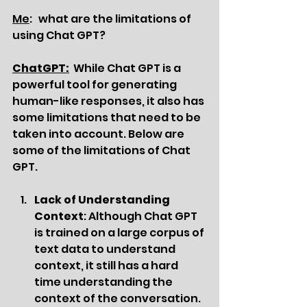
Me
:   what are the limitations of 
using Chat GPT?
ChatGPT:
While Chat GPT is a 
powerful tool for generating 
human-like responses, it also has 
some limitations that need to be 
taken into account. Below are 
some of the limitations of Chat 
GPT.
Lack of Understanding 
Context
: Although Chat GPT 
is trained on a large corpus of 
text data to understand 
context, it still has a hard 
time understanding the 
context of the conversation. 