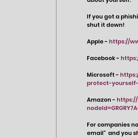
If you got a phis
shut it down! 
Apple - 
https://w
Facebook - 
https
Microsoft - 
https
protect-yourself
Amazon - 
https:
nodeId=GRGRY7
For companies not 
email
"  and you s