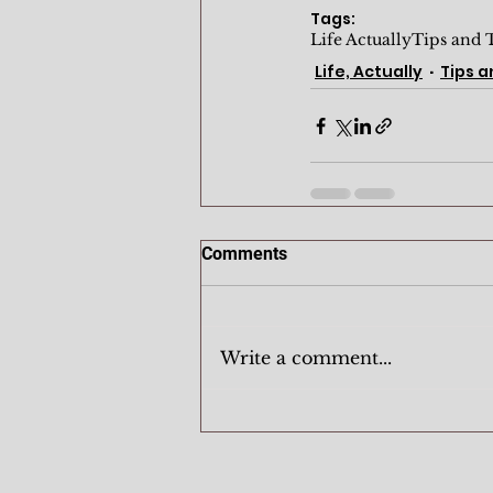
Tags:
Life Actually
Tips and 
Life, Actually
Tips a
Comments
Write a comment...