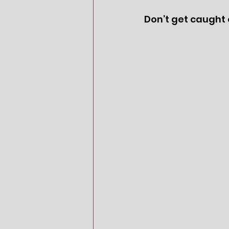
Don’t get caught o