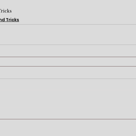
Tricks
nd Tricks