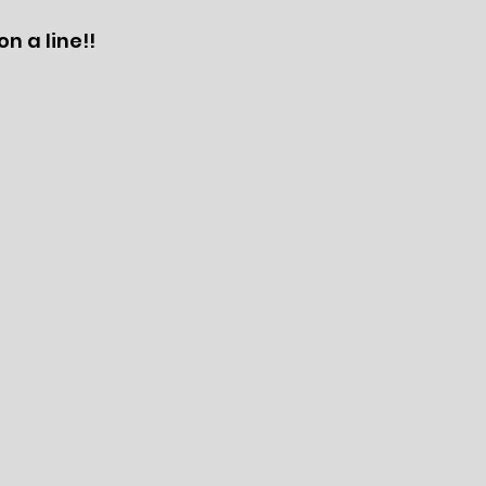
n a line!!