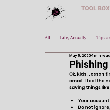
TOOL BOX
All
Life, Actually
Tips a
May 5, 2020
1 min rea
Phishing
Ok, kids. Lesson 
email. I feel the
saying things like 
Your account 
Do not ignore