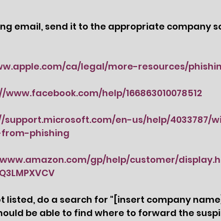
hing email, send it to the appropriate company s
ww.apple.com/ca/legal/more-resources/phishi
://www.facebook.com/help/166863010078512
://support.microsoft.com/en-us/help/4033787/
-from-phishing
//www.amazon.com/gp/help/customer/display.h
AQ3LMPXVCV
listed, do a search for "
[insert company name]
hould be able to find where to forward the suspi