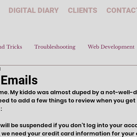
DIGITAL DIARY
CLIENTS
CONTAC
nd Tricks
Troubleshooting
Web Development
d
 Emails
time. My kiddo was almost duped by a not-well-
 need to add a few things to review when you get
:
will be suspended if you don’t log into your ac
, we need your credit card information for your