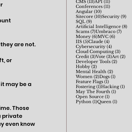
13 posts
11 posts
CMS
(13)
API
(11)
r 
11 posts
Conferences
(11)
10 posts
Angular
(10)
10 posts
9 
Sitecore
(10)
Security
(9)
ount 
9 posts
SQL
(9)
8 
Artificial Intelligence
(8)
7 posts
7 pos
Scams
(7)
Umbraco
(7)
6 posts
6 posts
Money
(6)
MVC
(6)
5 posts
4 posts
IIS
(5)
Claude
(4)
they are not. 
4 posts
Cybersecurity
(4)
3 pos
Cloud Computing
(3)
3 posts
3 posts
2 p
Credit
(3)
Vote
(3)
Art
(2)
, or 
2 posts
Developer Tools
(2)
2 posts
Hobby
(2)
2 posts
Mental Health
(2)
2 posts
1 post
Women
(2)
Dogs
(1)
1 post
Feature Flags
(1)
it may be a 
1 post
1 p
Fostering
(1)
Hacking
(1)
1 post
May The Fourth
(1)
1 post
Open Source
(1)
1 post
1 post
Python
(1)
Queen
(1)
Time. Those 
 private 
ay even know 