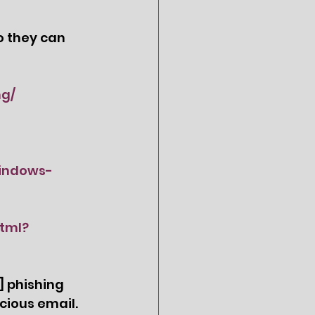
o they can 
ng/
windows-
tml?
 phishing 
cious email.