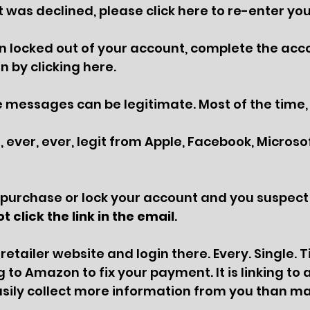
was declined, please click here to re-enter you
 locked out of your account, complete the acc
n by clicking here.
messages can be legitimate. Most of the time, 
 ever, ever, legit from Apple, Facebook, Microsoft
 purchase or lock your account and you suspect 
t click the link in the email
. 
 retailer website and login there. Every. Single. 
g to Amazon to fix your payment. It is linking to a
easily collect more information from you than m