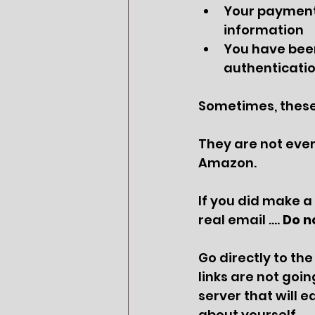
Your payment 
information
You have been
authenticatio
Sometimes, these 
They are not ever,
Amazon.
If you did make a
real email …. 
Do no
Go directly to the
links are not goin
server that will 
about yourself. 