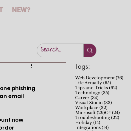
T
NEW?
Tags:
76 
Web Development
(76)
65 posts
Life Actually
(65)
done phishing 
62 pos
Tips and Tricks
(62)
35 posts
Technology
(35)
 an email 
34 posts
Career
(34)
33 posts
Visual Studio
(33)
32 posts
Workplace
(32)
29 posts
24 po
Microsoft
(29)
C#
(24)
22 po
Troubleshooting
(22)
count now
14 posts
Holiday
(14)
 order
14 posts
Integrations
(14)