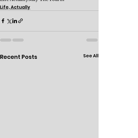
Life, Actually
See All
Recent Posts