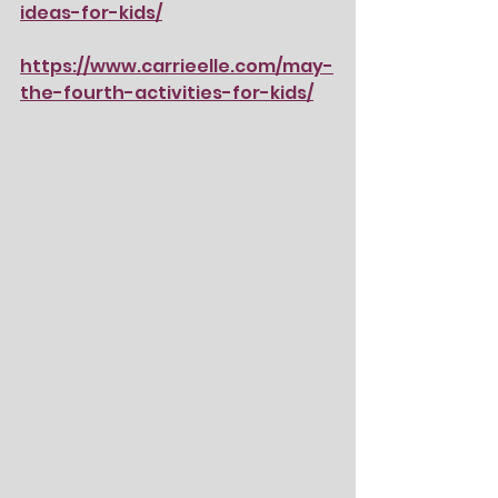
ideas-for-kids/
https://www.carrieelle.com/may-
the-fourth-activities-for-kids/