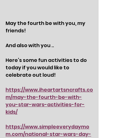
May the fourth be with you, my 
friends! 
And also with you ..
Here’s some fun activities to do 
today if you would like to 
celebrate out loud! 
https://www.iheartartsncrafts.co
m/may-the-fourth-be-with-
you-star-wars-activities-for-
kids/
https://www.simpleeverydaymo
m.com/national-star-wars-day-