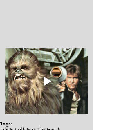
Tags:
Life Actually
May The Fourth