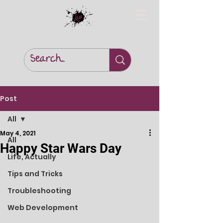
Post
All
May 4, 2021
All
Happy Star Wars Day
Life, Actually
Tips and Tricks
Troubleshooting
Web Development