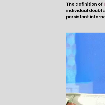
The definition of
individual doubts
persistent intern