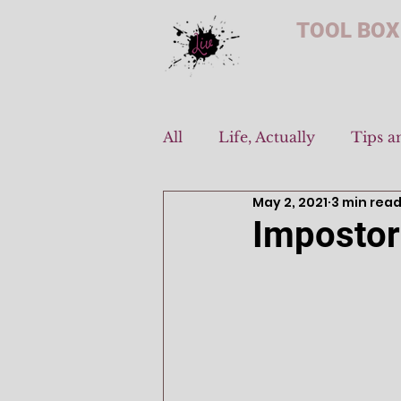
TOOL BOX
All
Life, Actually
Tips a
May 2, 2021
3 min rea
Imposto