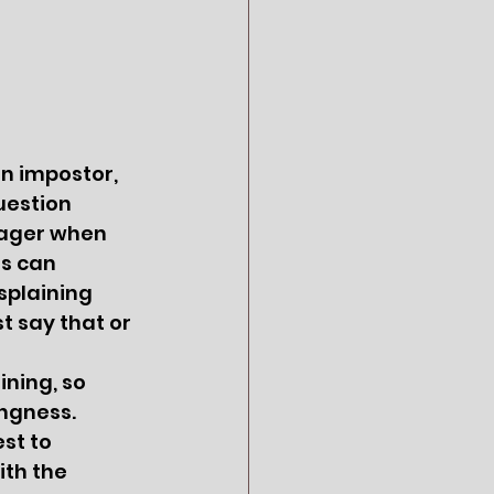
n impostor, 
uestion 
nager when 
rs can 
splaining 
st say that or 
ngness.  
st to 
th the 