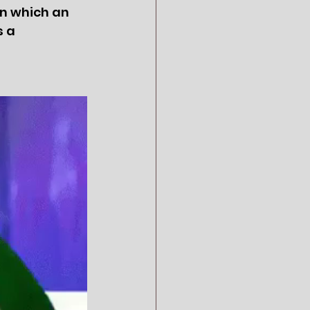
in which an 
 a 