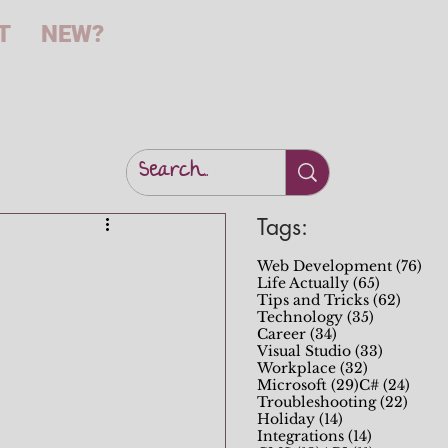
T
NEW?
Tags:
76 
Web Development
(76)
65 posts
Life Actually
(65)
62 pos
Tips and Tricks
(62)
35 posts
Technology
(35)
34 posts
Career
(34)
33 posts
Visual Studio
(33)
32 posts
Workplace
(32)
29 posts
24 po
Microsoft
(29)
C#
(24)
22 po
Troubleshooting
(22)
14 posts
Holiday
(14)
14 posts
Integrations
(14)