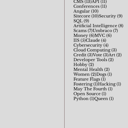
13 posts
11 posts
CMS
(13)
API
(11)
11 posts
Conferences
(11)
10 posts
Angular
(10)
10 posts
9 
Sitecore
(10)
Security
(9)
9 posts
SQL
(9)
8 
Artificial Intelligence
(8)
7 posts
7 pos
Scams
(7)
Umbraco
(7)
6 posts
6 posts
Money
(6)
MVC
(6)
5 posts
4 posts
IIS
(5)
Claude
(4)
4 posts
Cybersecurity
(4)
3 pos
Cloud Computing
(3)
3 posts
3 posts
2 p
Credit
(3)
Vote
(3)
Art
(2)
2 posts
Developer Tools
(2)
2 posts
Hobby
(2)
2 posts
Mental Health
(2)
2 posts
1 post
Women
(2)
Dogs
(1)
1 post
Feature Flags
(1)
1 post
1 p
Fostering
(1)
Hacking
(1)
1 post
May The Fourth
(1)
1 post
Open Source
(1)
1 post
1 post
Python
(1)
Queen
(1)