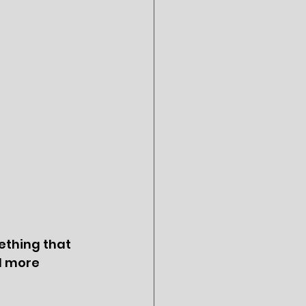
ething that 
d more 