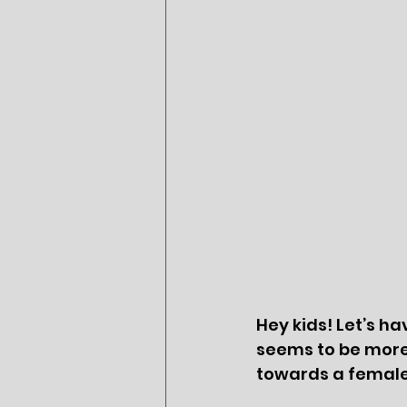
Hey kids! Let’s h
seems to be more 
towards a female