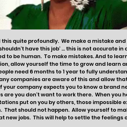
his quite profoundly.  We make a mistake and th
shouldn't have this job' ... this is not accurate in 
led to be human.  To make mistakes. And to learn
ion, allow yourself the time to grow and learn 
eople need 6 months to 1 year to fully understand
Many companies are aware of this and allow tha
 If your company expects you to know a brand 
s are you don't want to work there.  When you h
ations put on you by others, those impossible e
 That should not happen.  Allow yourself to ma
t new jobs.  This will help to settle the feelings 