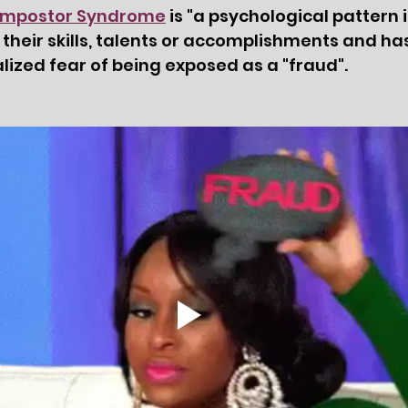
 Impostor Syndrome
 is "a psychological pattern 
 their skills, talents or accomplishments and has
alized fear of being exposed as a "fraud".