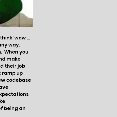
ink 'wow ... 
any way.  
.  When you 
and make 
 their job 
t ramp up 
new codebase 
ave 
xpectations 
ke 
of being an 