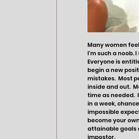
Many women feel t
I'm such a noob. I 
Everyone is entit
begin a new posit
mistakes.  Most p
inside and out.  
time as needed. 
in a week, chance
impossible expect
become your own. 
attainable goals a
impostor.  