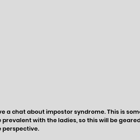
ave a chat about impostor syndrome. This is som
prevalent with the ladies, so this will be geare
 perspective. 