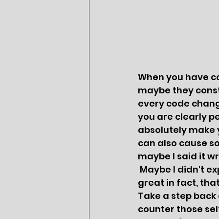
When you have cow
maybe they consta
every code change
you are clearly pe
absolutely make y
can also cause som
maybe I said it w
 Maybe I didn't explain well'.  You probably did a great job of explaining, so 
great in fact, th
Take a step back an
counter those sel