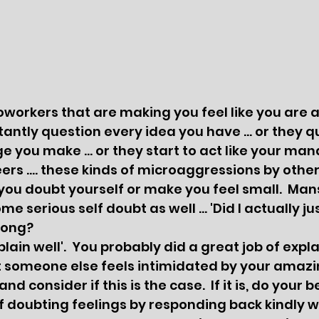
orkers that are making you feel like you are a
ntly question every idea you have ... or they q
 you make ... or they start to act like your ma
ers .... these kinds of microaggressions by othe
ou doubt yourself or make you feel small.  Man
e serious self doubt as well ... 'Did I actually ju
rong? 
at someone else feels intimidated by your amazi
d consider if this is the case.  If it is, do your be
f doubting feelings by responding back kindly wi