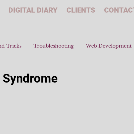
DIGITAL DIARY
CLIENTS
CONTAC
nd Tricks
Troubleshooting
Web Development
d
r Syndrome