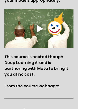
your models appropriately. 
This course is hosted though 
Deep Learning AI and is 
partnering with Meta to bring it 
you at no cost. 
From the course webpage: