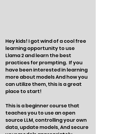
Hey kids! I got wind of a cool free 
learning opportunity to use 
Llama 2 and learn the best 
practices for prompting.  If you 
have been interested in learning 
more about models And how you 
can utilize them, this is a great 
place to start!  
This is a beginner course that 
teaches you to use an open 
source LLM, controlling your own 
data, update models, And secure 