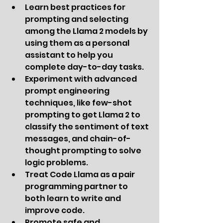
Learn best practices for 
prompting and selecting 
among the Llama 2 models by 
using them as a personal 
assistant to help you 
complete day-to-day tasks.
Experiment with advanced 
prompt engineering 
techniques, like few-shot 
prompting to get Llama 2 to 
classify the sentiment of text 
messages, and chain-of-
thought prompting to solve 
logic problems.
Treat Code Llama as a pair 
programming partner to 
both learn to write and 
improve code.
Promote safe and 