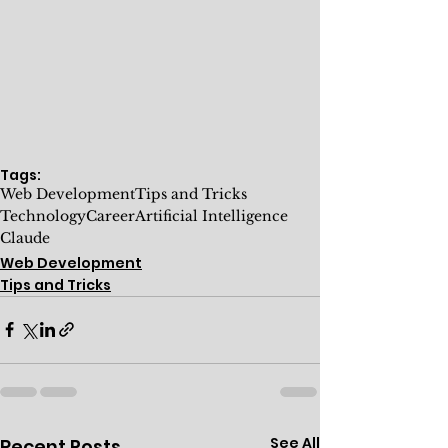
Tags:
Web Development
Tips and Tricks
Technology
Career
Artificial Intelligence
Claude
Web Development
Tips and Tricks
See All
Recent Posts