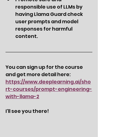
responsible use of LLMs by 
having Llama Guard check 
user prompts and model 
responses for harmful 
content.
You can sign up for the course 
and get more detail here: 
https://www.deeplearning.ai/sho
rt-courses/prompt-engineering-
with-llama-2
I'll see you there! 