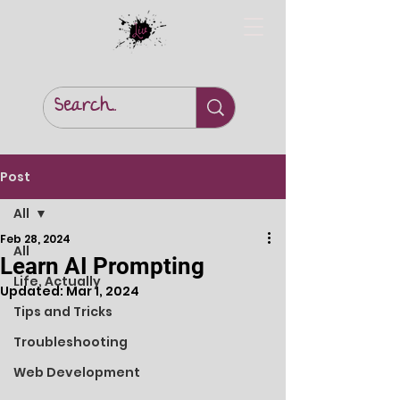
Post
All
Feb 28, 2024
All
Learn AI Prompting
Life, Actually
Updated:
Mar 1, 2024
Tips and Tricks
Troubleshooting
Web Development