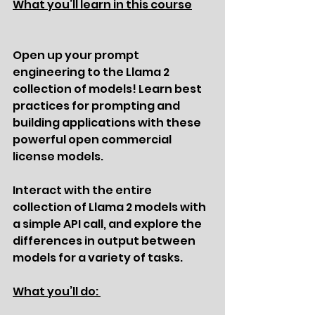
What you’ll learn in this course
Open up your prompt 
engineering to the Llama 2 
collection of models! Learn best 
practices for prompting and 
building applications with these 
powerful open commercial 
license models.
Interact with the entire 
collection of Llama 2 models with 
a simple API call, and explore the 
differences in output between 
models for a variety of tasks.
What you’ll do: 