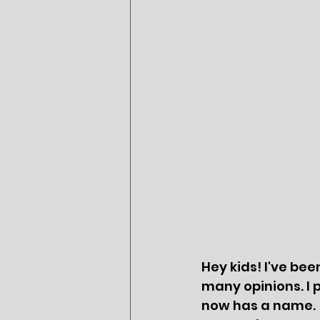
Hey kids! I've bee
many opinions. I pe
now has a name.  I