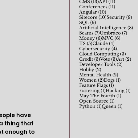
13 posts
11 posts
CMS
(13)
API
(11)
11 posts
Conferences
(11)
10 posts
Angular
(10)
10 posts
9 
Sitecore
(10)
Security
(9)
9 posts
SQL
(9)
8 
Artificial Intelligence
(8)
7 posts
7 pos
Scams
(7)
Umbraco
(7)
6 posts
6 posts
Money
(6)
MVC
(6)
5 posts
4 posts
IIS
(5)
Claude
(4)
4 posts
Cybersecurity
(4)
3 pos
Cloud Computing
(3)
3 posts
3 posts
2 p
Credit
(3)
Vote
(3)
Art
(2)
2 posts
Developer Tools
(2)
2 posts
Hobby
(2)
2 posts
Mental Health
(2)
2 posts
1 post
Women
(2)
Dogs
(1)
1 post
Feature Flags
(1)
1 post
1 p
Fostering
(1)
Hacking
(1)
1 post
May The Fourth
(1)
1 post
Open Source
(1)
1 post
1 post
Python
(1)
Queen
(1)
eople have 
 a thing that 
st enough to 