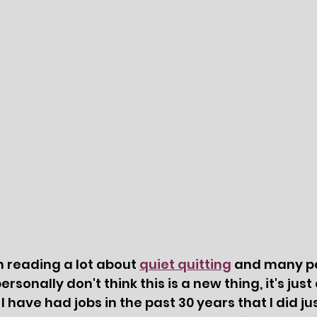
n reading a lot about 
quiet quitting
 and many p
rsonally don't think this is a new thing, it's just
 have had jobs in the past 30 years that I did ju