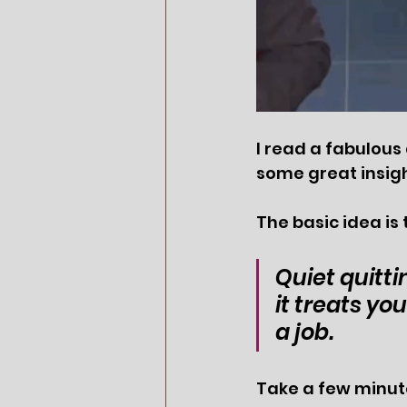
I read a fabulous 
some great insigh
The basic idea is 
Quiet quitti
it treats yo
a job.
Take a few minute