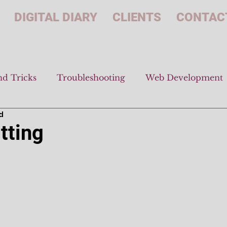
DIGITAL DIARY
CLIENTS
CONTAC
nd Tricks
Troubleshooting
Web Development
d
tting