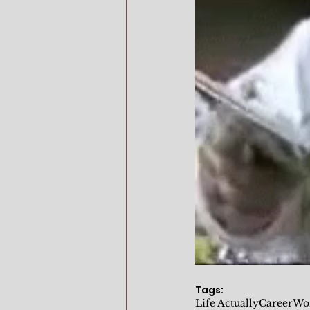
Tags:
Life Actually
Career
Wo