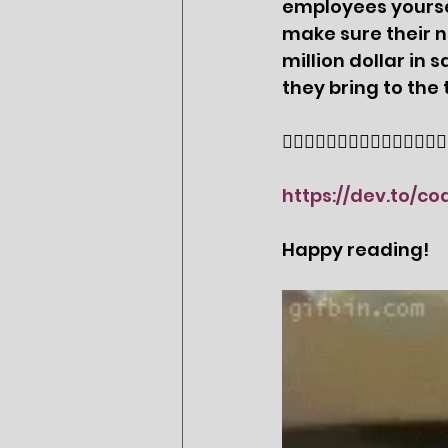
employees yoursel
make sure their 
million dollar in
they bring to the 
👇🏻👇🏻👇🏻👇🏻👇🏻👇🏻👇🏻👇
https://dev.to/c
Happy reading! 