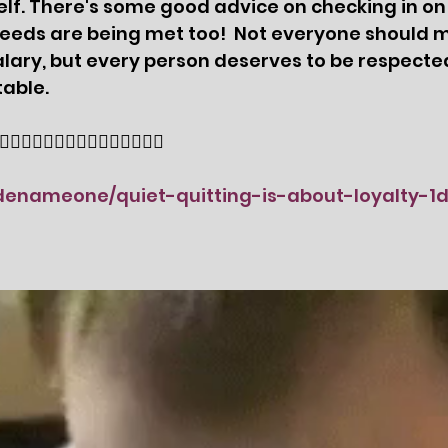
f. There's some good advice on checking in on y
needs are being met too!  Not everyone should 
 salary, but every person deserves to be respecte
table. 
🏻👇🏻👇🏻👇🏻👇🏻👇🏻👇🏻👇🏻
odenameone/quiet-quitting-is-about-loyalty-