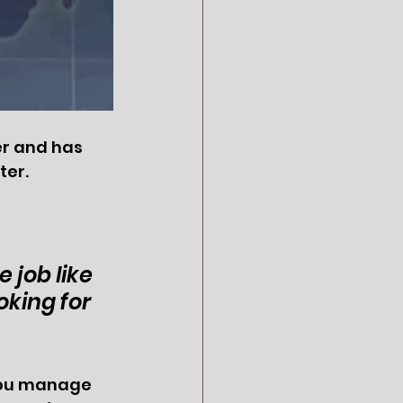
er and has 
er. 
 job like 
king for 
 you manage 