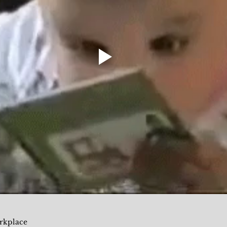
rkplace