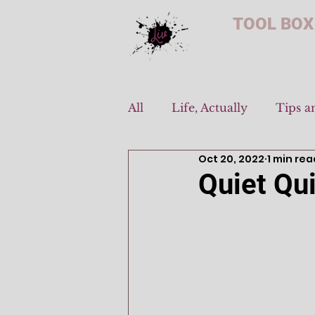
TOOL BOX
All
Life, Actually
Tips a
Oct 20, 2022
1 min rea
Quiet Qui