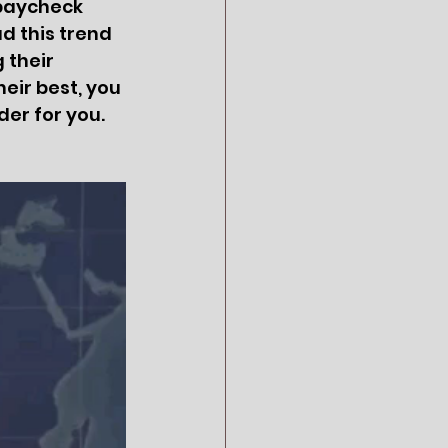
paycheck 
d this trend 
 their 
eir best, you 
er for you.  