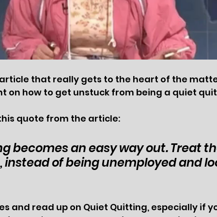
article that really gets to the heart of the matt
t on how to get unstuck from being a quiet quitt
this quote from the article:
ng becomes an easy way out. Treat the
u, instead of being unemployed and loo
s and read up on Quiet Quitting, especially if