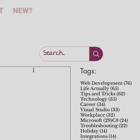
T
NEW?
Tags:
76 
Web Development
(76)
65 posts
Life Actually
(65)
62 pos
Tips and Tricks
(62)
35 posts
Technology
(35)
34 posts
Career
(34)
33 posts
Visual Studio
(33)
32 posts
Workplace
(32)
29 posts
24 po
Microsoft
(29)
C#
(24)
22 po
Troubleshooting
(22)
14 posts
Holiday
(14)
14 posts
Integrations
(14)