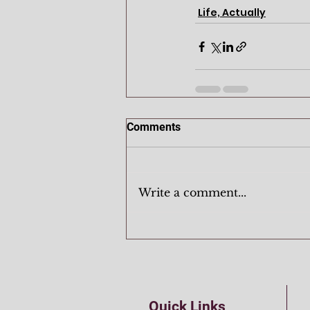
Life, Actually
Comments
Write a comment...
Quick Links