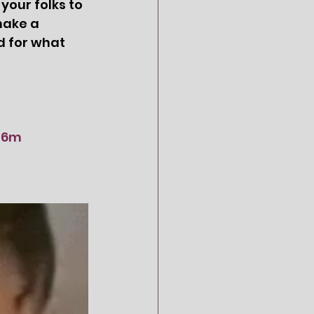
our folks to 
make a 
d for what 
1d6m