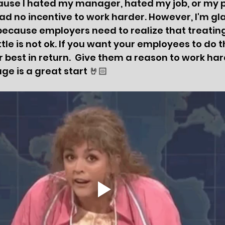
cause I hated my manager, hated my job, or my 
ad no incentive to work harder. However, I'm gla
 because employers need to realize that treating
tle is not ok. If you want your employees to do th
 best in return.  Give them a reason to work hard
ge is a great start 🤘🏻