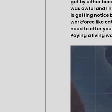
get by either be
was awful and I h
is getting notice
workforce like cat
need to offer your
Paying a living wa