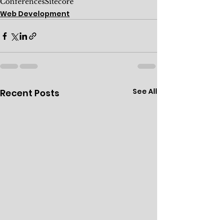
Conferences
Sitecore
Web Development
See All
Recent Posts