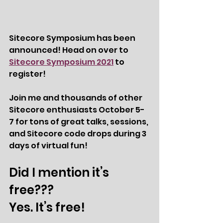
Sitecore Symposium has been 
announced! Head on over to 
Sitecore Symposium 2021
 to 
register! 
Join me and thousands of other 
Sitecore enthusiasts October 5-
7 for tons of great talks, sessions, 
and Sitecore code drops during 3 
days of virtual fun! 
Did I mention it’s 
free??? 
Yes. It’s free! 