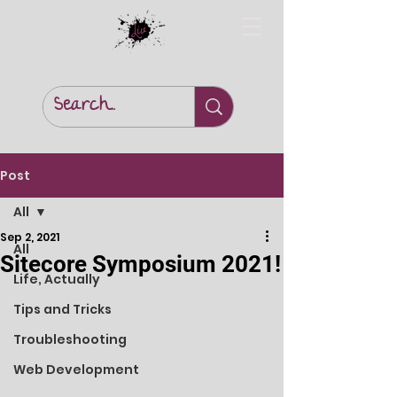
Post
All
Sep 2, 2021
All
Sitecore Symposium 2021!
Life, Actually
Tips and Tricks
Troubleshooting
Web Development