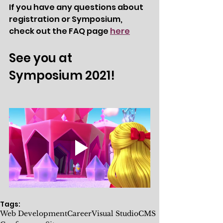
If you have any questions about 
registration or Symposium, 
check out the FAQ page 
here
See you at 
Symposium 2021!
Tags:
Web Development
Career
Visual Studio
CMS