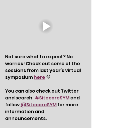
Not sure what to expect? No 
worries! Check out some of the 
sessions from last year’s virtual 
symposium 
here
 💜
You can also check out Twitter 
and search   
#SitecoreSYM
 and 
follow
 @SitecoreSYM
 for more 
information and 
announcements. 