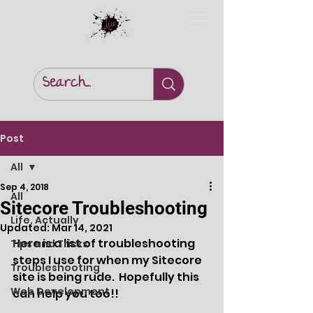
Post
All
Sep 4, 2018
All
Sitecore Troubleshooting
Life, Actually
Updated:
Mar 14, 2021
Here is a list of troubleshooting 
Tips and Tricks
steps I use for when my Sitecore 
Troubleshooting
site is being rude.  Hopefully this 
Web Development
can help you too!!