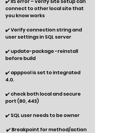
✔️ IIS error – verify site setup can 
connect to other local site that 
you know works
✔️ Verify connection string and 
user settings in SQL server
✔️ update-package -reinstall 
before build
✔️ apppool is set to integrated 
4.0.
✔️ check both local and secure 
port (80, 443)
✔️ SQL user needs to be owner
 ✔️ Breakpoint for method/action 