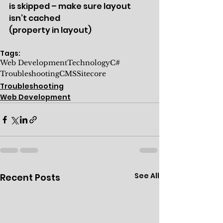
is skipped – make sure layout 
isn’t cached 
(property in layout)
Tags:
Web Development
Technology
C#
Troubleshooting
CMS
Sitecore
Troubleshooting
Web Development
See All
Recent Posts